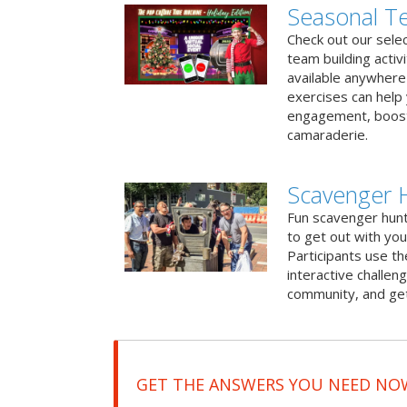
Seasonal Te
Check out our sele
team building activ
available anywhere 
exercises can help
engagement, boost
camaraderie.
Scavenger 
Fun scavenger hun
to get out with you
Participants use t
interactive challeng
community, and get
GET THE ANSWERS YOU NEED NO