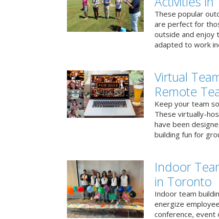
Activities i
These popular outd
are perfect for tho
outside and enjoy t
adapted to work ind
Virtual Team
Remote Te
Keep your team soci
These virtually-ho
have been designe
building fun for gr
Indoor Tea
in Toronto
Indoor team buildin
energize employees
conference, event 