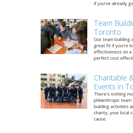
if you’ve already go
Team Buildi
Toronto
Our team building a
great fit if you’re
effectiveness on a 
perfect cost effect
Charitable &
Events in T
There’s nothing mo
philanthropic team
building activities 
charity, your local
cause.