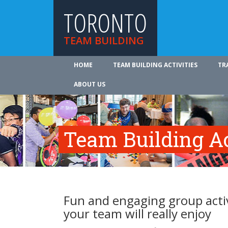
TORONTO
TEAM BUILDING
HOME
TEAM BUILDING ACTIVITIES
TR
ABOUT US
Team Building Ac
Fun and engaging group activ
your team will really enjoy