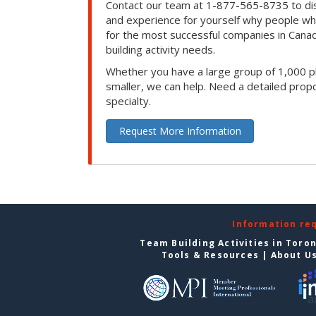
Contact our team at 1-877-565-8735 to dis
and experience for yourself why people w
for the most successful companies in Canad
building activity needs.
Whether you have a large group of 1,000 p
smaller, we can help. Need a detailed propo
specialty.
Request More Information
Information re
Team Building Activities in Toro
Tools & Resources
|
About U