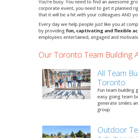
You’re busy. You need to find an awesome grou
corporate event, you need to get it planned ri
that it will be a hit with your colleagues AND y
Every day we help people just like you at comp
by providing
fun, captivating and flexible ac
employees entertained, engaged and motivate
Our Toronto Team Building Ac
All Team Bui
Toronto
Fun team building g
easy going team bu
generate smiles a
group.
Outdoor Te