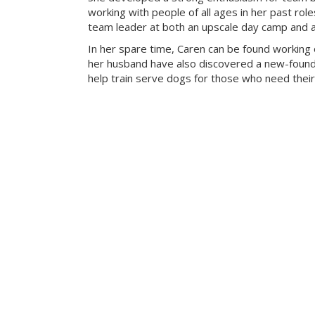
working with people of all ages in her past rol
team leader at both an upscale day camp and an 
In her spare time, Caren can be found working 
her husband have also discovered a new-found 
help train serve dogs for those who need their