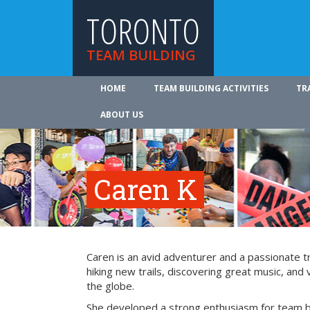
TORONTO
TEAM BUILDING
HOME
TEAM BUILDING ACTIVITIES
TR
ABOUT US
Caren K
Caren is an avid adventurer and a passionate tr
hiking new trails, discovering great music, and 
the globe.
She developed a strong enthusiasm for team bu