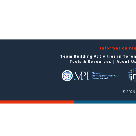
Information re
Team Building Activities in Toro
Tools & Resources
|
About U
© 2026 