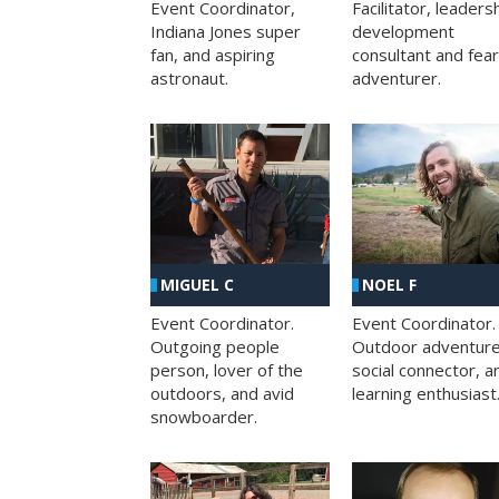
Facilitator, leaders
Event Coordinator,
development
Indiana Jones super
consultant and fea
fan, and aspiring
adventurer.
astronaut.
MIGUEL C
NOEL F
Event Coordinator.
Event Coordinator.
Outgoing people
Outdoor adventure
person, lover of the
social connector, a
outdoors, and avid
learning enthusiast
snowboarder.