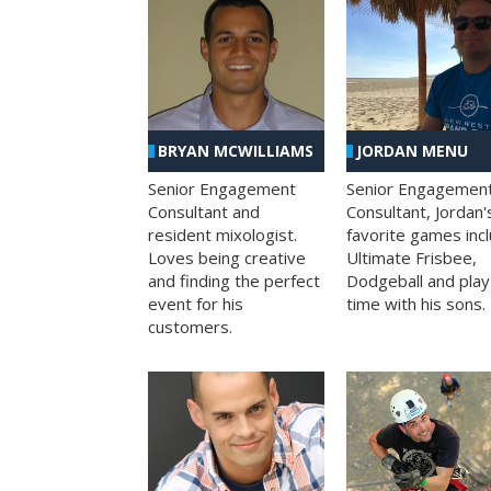
BRYAN MCWILLIAMS
JORDAN MENU
Senior Engagement
Senior Engagemen
Consultant and
Consultant, Jordan'
resident mixologist.
favorite games inc
Loves being creative
Ultimate Frisbee,
and finding the perfect
Dodgeball and play
event for his
time with his sons.
customers.