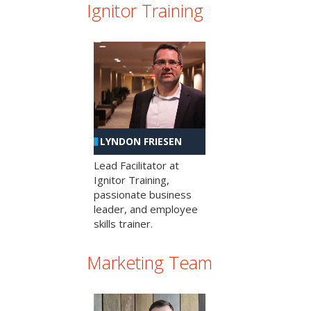
Ignitor Training
LYNDON FRIESEN
Lead Facilitator at
Ignitor Training,
passionate business
leader, and employee
skills trainer.
Marketing Team