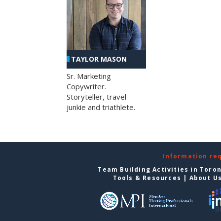
TAYLOR MASON
Sr. Marketing
Copywriter.
Storyteller, travel
junkie and triathlete.
Information re
Team Building Activities in Toro
Tools & Resources
|
About U