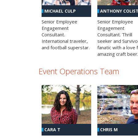
MICHAEL CULP
ANTHONY COLIS
Senior Employee
Senior Employee
Engagement
Engagement
Consultant.
Consultant. Thrill
International traveler,
seeker and Survivo
and football superstar.
fanatic with a love 
amazing craft beer
Event Operations Team
CHRIS M
CARA T