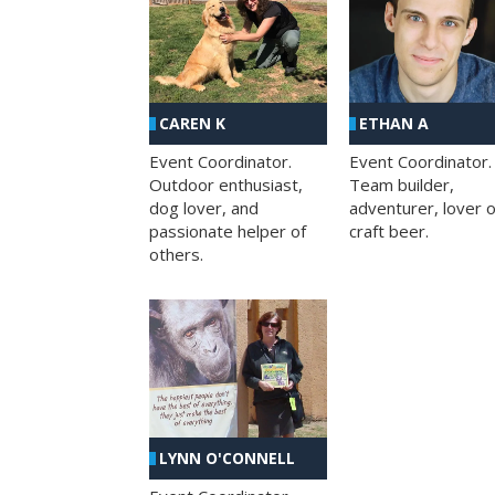
CAREN K
ETHAN A
Event Coordinator.
Event Coordinator.
Outdoor enthusiast,
Team builder,
dog lover, and
adventurer, lover o
passionate helper of
craft beer.
others.
LYNN O'CONNELL