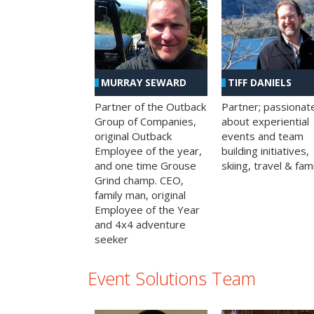
MURRAY SEWARD
TIFF DANIELS
Partner of the Outback
Partner; passionat
Group of Companies,
about experiential
original Outback
events and team
Employee of the year,
building initiatives,
and one time Grouse
skiing, travel & fami
Grind champ. CEO,
family man, original
Employee of the Year
and 4x4 adventure
seeker
Event Solutions Team