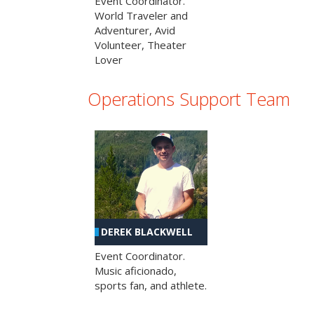
Event Coordinator.
World Traveler and
Adventurer, Avid
Volunteer, Theater
Lover
Operations Support Team
DEREK BLACKWELL
Event Coordinator.
Music aficionado,
sports fan, and athlete.