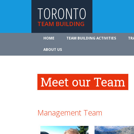
TORONTO
TEAM BUILDING
HOME
TEAM BUILDING ACTIVITIES
TR
ABOUT US
Meet our Team
Management Team