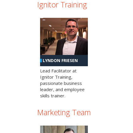
Ignitor Training
LYNDON FRIESEN
Lead Facilitator at
Ignitor Training,
passionate business
leader, and employee
skills trainer.
Marketing Team