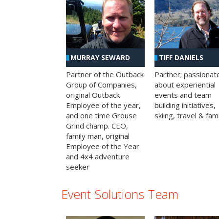
MURRAY SEWARD
TIFF DANIELS
Partner of the Outback
Partner; passionat
Group of Companies,
about experiential
original Outback
events and team
Employee of the year,
building initiatives,
and one time Grouse
skiing, travel & fami
Grind champ. CEO,
family man, original
Employee of the Year
and 4x4 adventure
seeker
Event Solutions Team