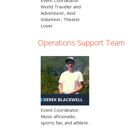
Event Coordinator.
World Traveler and
Adventurer, Avid
Volunteer, Theater
Lover
Operations Support Team
DEREK BLACKWELL
Event Coordinator.
Music aficionado,
sports fan, and athlete.