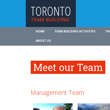
TORONTO
TEAM BUILDING
HOME
TEAM BUILDING ACTIVITIES
TR
ABOUT US
Meet our Team
Management Team