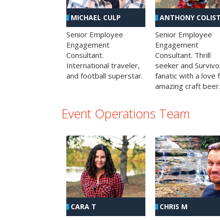
MICHAEL CULP
ANTHONY COLIS
Senior Employee
Senior Employee
Engagement
Engagement
Consultant.
Consultant. Thrill
International traveler,
seeker and Survivo
and football superstar.
fanatic with a love 
amazing craft beer
Event Operations Team
CHRIS M
CARA T