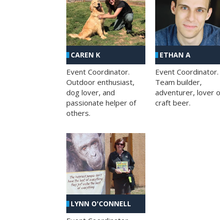
CAREN K
ETHAN A
Event Coordinator.
Event Coordinator.
Outdoor enthusiast,
Team builder,
dog lover, and
adventurer, lover o
passionate helper of
craft beer.
others.
LYNN O'CONNELL