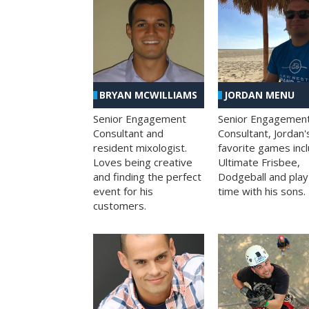
BRYAN MCWILLIAMS
JORDAN MENU
Senior Engagement
Senior Engagemen
Consultant and
Consultant, Jordan'
resident mixologist.
favorite games inc
Loves being creative
Ultimate Frisbee,
and finding the perfect
Dodgeball and play
event for his
time with his sons.
customers.