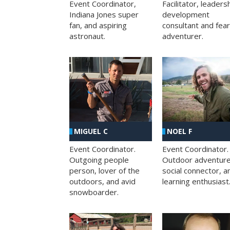
Facilitator, leaders
Event Coordinator,
development
Indiana Jones super
consultant and fea
fan, and aspiring
adventurer.
astronaut.
MIGUEL C
NOEL F
Event Coordinator.
Event Coordinator.
Outgoing people
Outdoor adventure
person, lover of the
social connector, a
outdoors, and avid
learning enthusiast
snowboarder.