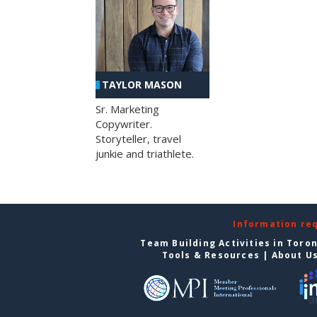
TAYLOR MASON
Sr. Marketing
Copywriter.
Storyteller, travel
junkie and triathlete.
Information re
Team Building Activities in Toro
Tools & Resources
|
About U