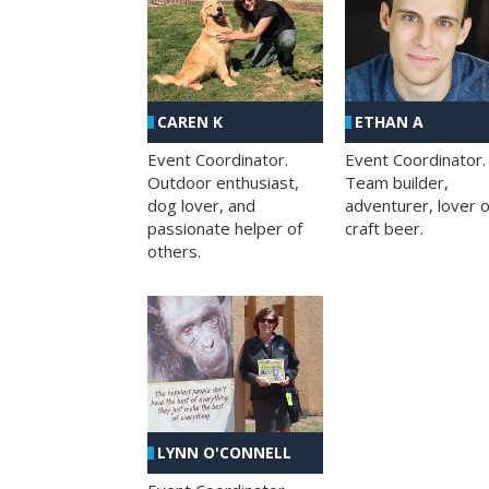
CAREN K
ETHAN A
Event Coordinator.
Event Coordinator.
Outdoor enthusiast,
Team builder,
dog lover, and
adventurer, lover o
passionate helper of
craft beer.
others.
LYNN O'CONNELL