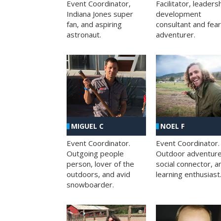
Facilitator, leaders
Event Coordinator,
development
Indiana Jones super
consultant and fea
fan, and aspiring
adventurer.
astronaut.
MIGUEL C
NOEL F
Event Coordinator.
Event Coordinator.
Outgoing people
Outdoor adventure
person, lover of the
social connector, a
outdoors, and avid
learning enthusiast
snowboarder.