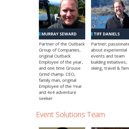
MURRAY SEWARD
TIFF DANIELS
Partner of the Outback
Partner; passionat
Group of Companies,
about experiential
original Outback
events and team
Employee of the year,
building initiatives,
and one time Grouse
skiing, travel & fami
Grind champ. CEO,
family man, original
Employee of the Year
and 4x4 adventure
seeker
Event Solutions Team