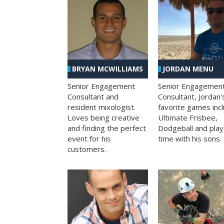
BRYAN MCWILLIAMS
JORDAN MENU
Senior Engagement
Senior Engagemen
Consultant and
Consultant, Jordan'
resident mixologist.
favorite games inc
Loves being creative
Ultimate Frisbee,
and finding the perfect
Dodgeball and play
event for his
time with his sons.
customers.