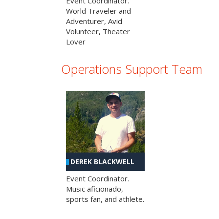
Event Coordinator.
World Traveler and
Adventurer, Avid
Volunteer, Theater
Lover
Operations Support Team
DEREK BLACKWELL
Event Coordinator.
Music aficionado,
sports fan, and athlete.