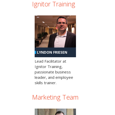
Ignitor Training
LYNDON FRIESEN
Lead Facilitator at
Ignitor Training,
passionate business
leader, and employee
skills trainer.
Marketing Team