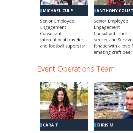
MICHAEL CULP
ANTHONY COLIS
Senior Employee
Senior Employee
Engagement
Engagement
Consultant.
Consultant. Thrill
International traveler,
seeker and Survivo
and football superstar.
fanatic with a love 
amazing craft beer
Event Operations Team
CHRIS M
CARA T