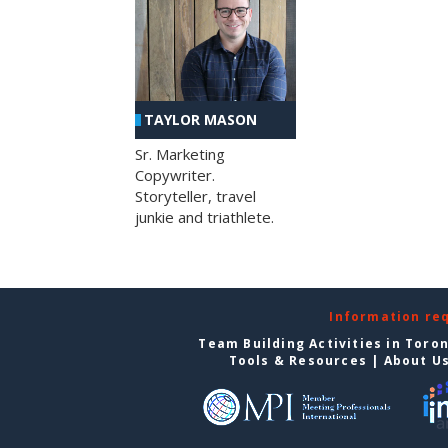
TAYLOR MASON
Sr. Marketing
Copywriter.
Storyteller, travel
junkie and triathlete.
Information re
Team Building Activities in Toro
Tools & Resources
|
About U