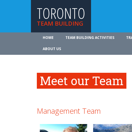
TORONTO
TEAM BUILDING
HOME
TEAM BUILDING ACTIVITIES
TR
ABOUT US
Meet our Team
Management Team