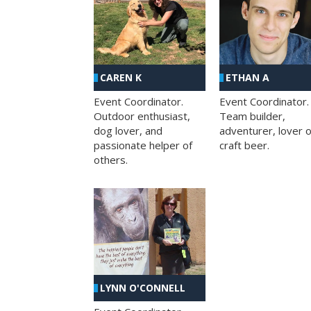
CAREN K
ETHAN A
Event Coordinator.
Event Coordinator.
Outdoor enthusiast,
Team builder,
dog lover, and
adventurer, lover o
passionate helper of
craft beer.
others.
LYNN O'CONNELL