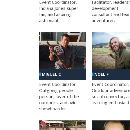
Facilitator, leaders
Event Coordinator,
development
Indiana Jones super
consultant and fea
fan, and aspiring
adventurer.
astronaut.
MIGUEL C
NOEL F
Event Coordinator.
Event Coordinator.
Outgoing people
Outdoor adventure
person, lover of the
social connector, a
outdoors, and avid
learning enthusiast
snowboarder.