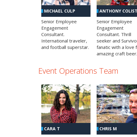
MICHAEL CULP
ANTHONY COLIS
Senior Employee
Senior Employee
Engagement
Engagement
Consultant.
Consultant. Thrill
International traveler,
seeker and Survivo
and football superstar.
fanatic with a love 
amazing craft beer
Event Operations Team
CHRIS M
CARA T