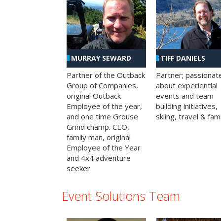
MURRAY SEWARD
TIFF DANIELS
Partner of the Outback
Partner; passionat
Group of Companies,
about experiential
original Outback
events and team
Employee of the year,
building initiatives,
and one time Grouse
skiing, travel & fami
Grind champ. CEO,
family man, original
Employee of the Year
and 4x4 adventure
seeker
Event Solutions Team