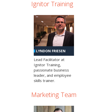
Ignitor Training
LYNDON FRIESEN
Lead Facilitator at
Ignitor Training,
passionate business
leader, and employee
skills trainer.
Marketing Team