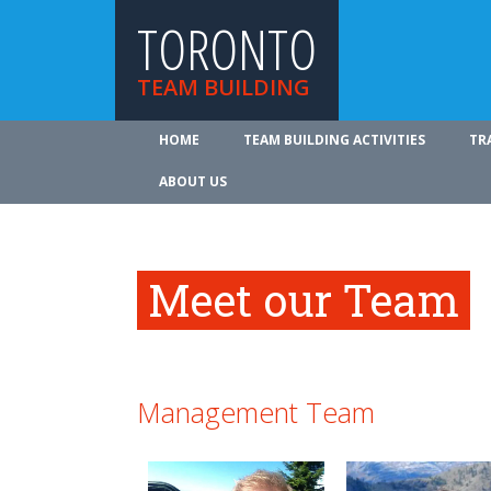
TORONTO
TEAM BUILDING
HOME
TEAM BUILDING ACTIVITIES
TR
ABOUT US
Meet our Team
Management Team