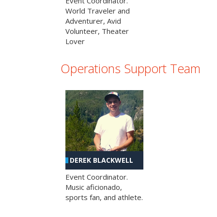
Event Coordinator.
World Traveler and
Adventurer, Avid
Volunteer, Theater
Lover
Operations Support Team
DEREK BLACKWELL
Event Coordinator.
Music aficionado,
sports fan, and athlete.