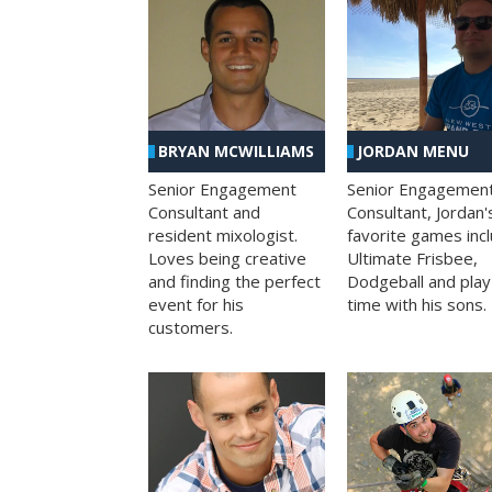
BRYAN MCWILLIAMS
JORDAN MENU
Senior Engagement
Senior Engagemen
Consultant and
Consultant, Jordan'
resident mixologist.
favorite games inc
Loves being creative
Ultimate Frisbee,
and finding the perfect
Dodgeball and play
event for his
time with his sons.
customers.