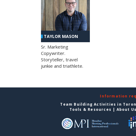
TAYLOR MASON
Sr. Marketing
Copywriter.
Storyteller, travel
junkie and triathlete.
Information re
Team Building Activities in Toro
Tools & Resources
|
About U