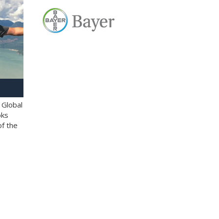
 Global
oks
of the