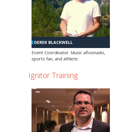
DEREK BLACKWELL
Event Coordinator. Music aficionado,
sports fan, and athlete.
Ignitor Training