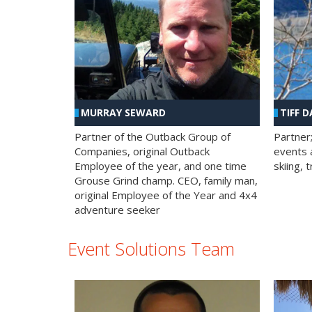
MURRAY SEWARD
TIFF D
Partner of the Outback Group of
Partner
Companies, original Outback
events a
Employee of the year, and one time
skiing, 
Grouse Grind champ. CEO, family man,
original Employee of the Year and 4x4
adventure seeker
Event Solutions Team