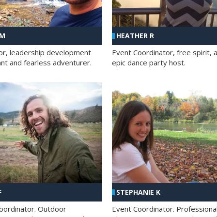
 M
HEATHER R
ator, leadership development
Event Coordinator, free spirit, 
ant and fearless adventurer.
epic dance party host.
F
STEPHANIE K
oordinator. Outdoor
Event Coordinator. Professiona