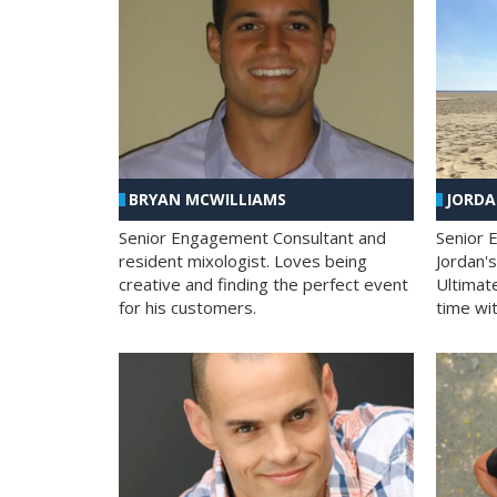
BRYAN MCWILLIAMS
JORD
Senior Engagement Consultant and
Senior 
resident mixologist. Loves being
Jordan'
creative and finding the perfect event
Ultimat
for his customers.
time wit