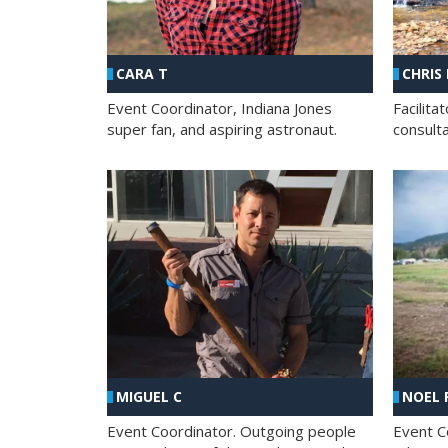
CHRIS
CARA T
Facilit
Event Coordinator, Indiana Jones
consult
super fan, and aspiring astronaut.
MIGUEL C
NOEL 
Event Coordinator. Outgoing people
Event C