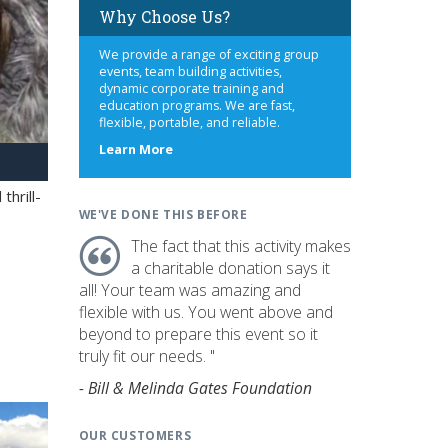
Why Choose Us?
We provide a range of exciting group
events, team building activities,
dynamic corporate training and
education programs. We are fast,
flexible, portable, and reliable.
about
Learn More
us
hrill-
WE'VE DONE THIS BEFORE
The fact that this activity makes
a charitable donation says it
all! Your team was amazing and
flexible with us. You went above and
beyond to prepare this event so it
truly fit our needs. "
- Bill & Melinda Gates Foundation
OUR CUSTOMERS