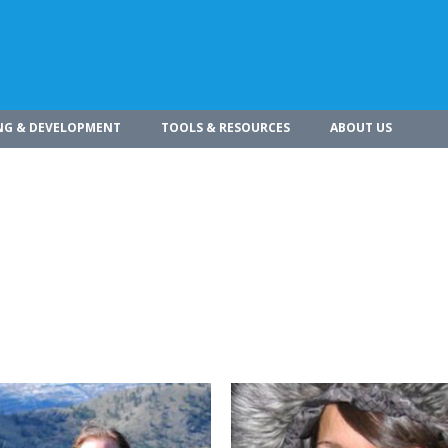
NG & DEVELOPMENT
TOOLS & RESOURCES
ABOUT US