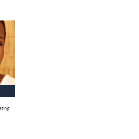
ating