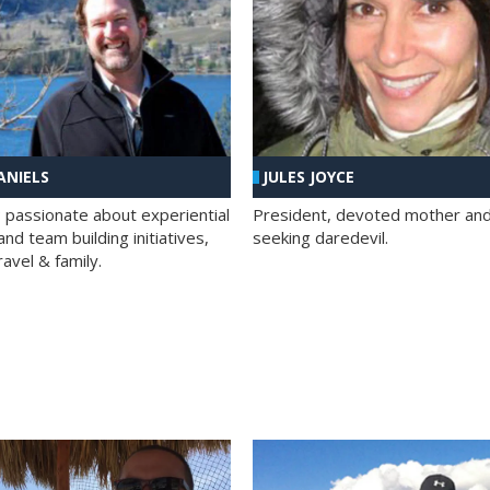
ANIELS
JULES JOYCE
; passionate about experiential
President, devoted mother and t
nd team building initiatives,
seeking daredevil.
travel & family.