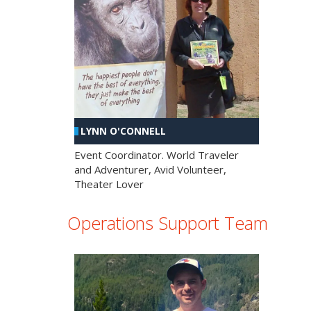
LYNN O'CONNELL
Event Coordinator. World Traveler
and Adventurer, Avid Volunteer,
Theater Lover
Operations Support Team