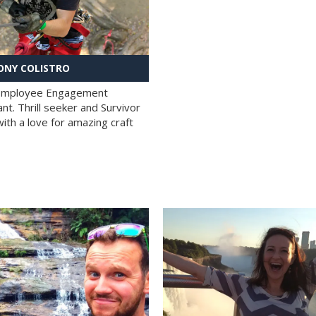
NY COLISTRO
 Employee Engagement
nt. Thrill seeker and Survivor
with a love for amazing craft