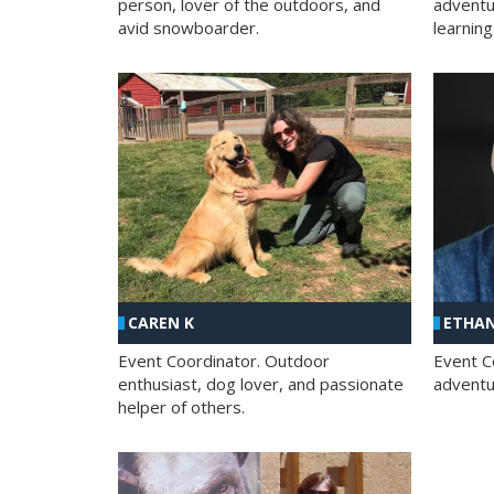
person, lover of the outdoors, and
adventu
avid snowboarder.
learning
CAREN K
ETHAN
Event Coordinator. Outdoor
Event C
enthusiast, dog lover, and passionate
adventur
helper of others.