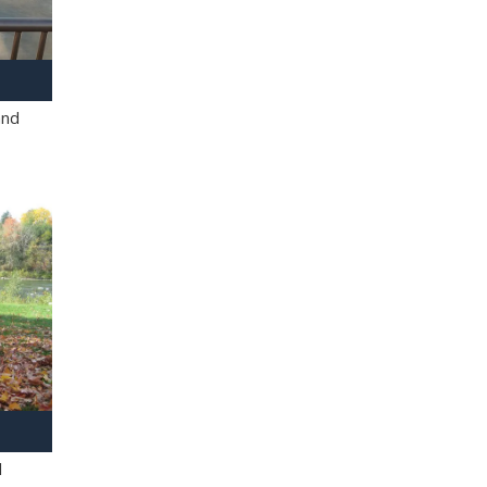
and
l