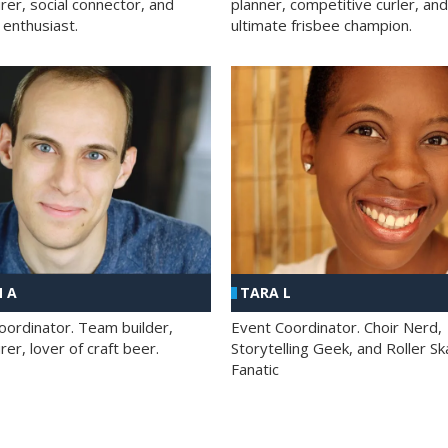
rer, social connector, and
planner, competitive curler, and
 enthusiast.
ultimate frisbee champion.
 A
TARA L
oordinator. Team builder,
Event Coordinator. Choir Nerd,
er, lover of craft beer.
Storytelling Geek, and Roller Sk
Fanatic