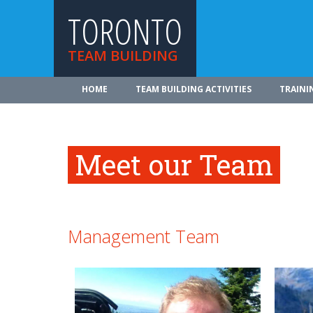
TORONTO
TEAM BUILDING
HOME
TEAM BUILDING ACTIVITIES
TRAINI
Meet our Team
Management Team