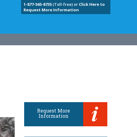
1-877-565-8735
(Toll-free) or
Click Here to
Request More Information
Request More
Information