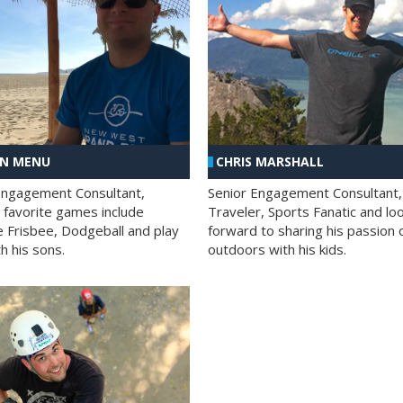
AN MENU
CHRIS MARSHALL
Engagement Consultant,
Senior Engagement Consultant,
s favorite games include
Traveler, Sports Fanatic and lo
e Frisbee, Dodgeball and play
forward to sharing his passion 
h his sons.
outdoors with his kids.