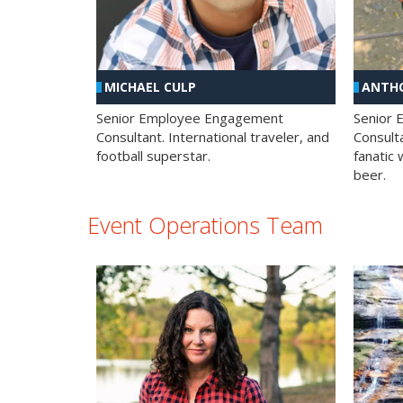
MICHAEL CULP
ANTHO
Senior Employee Engagement
Senior
Consultant. International traveler, and
Consulta
football superstar.
fanatic 
beer.
Event Operations Team