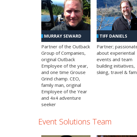
MURRAY SEWARD
TIFF DANIELS
Partner of the Outback
Partner; passionat
Group of Companies,
about experiential
original Outback
events and team
Employee of the year,
building initiatives,
and one time Grouse
skiing, travel & fami
Grind champ. CEO,
family man, original
Employee of the Year
and 4x4 adventure
seeker
Event Solutions Team