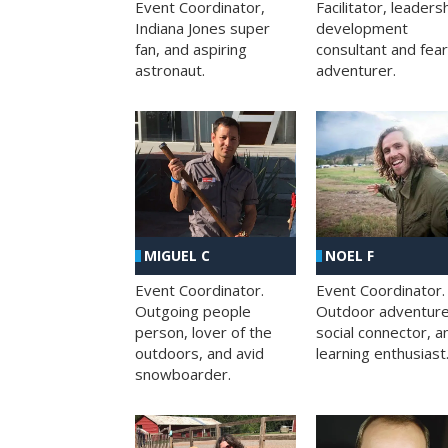
Facilitator, leaders
Event Coordinator,
development
Indiana Jones super
consultant and fea
fan, and aspiring
adventurer.
astronaut.
MIGUEL C
NOEL F
Event Coordinator.
Event Coordinator.
Outgoing people
Outdoor adventure
person, lover of the
social connector, a
outdoors, and avid
learning enthusiast
snowboarder.