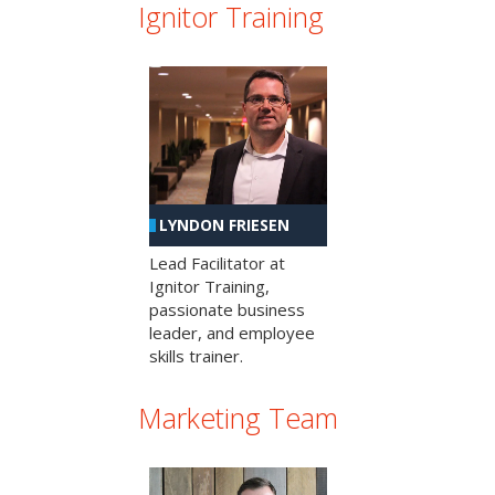
Ignitor Training
LYNDON FRIESEN
Lead Facilitator at
Ignitor Training,
passionate business
leader, and employee
skills trainer.
Marketing Team