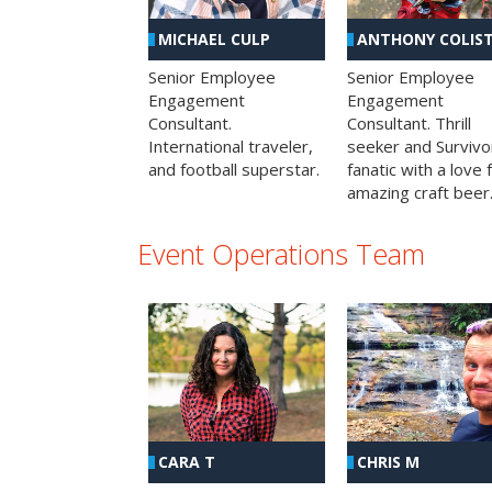
MICHAEL CULP
ANTHONY COLIS
Senior Employee
Senior Employee
Engagement
Engagement
Consultant.
Consultant. Thrill
International traveler,
seeker and Survivo
and football superstar.
fanatic with a love 
amazing craft beer
Event Operations Team
CHRIS M
CARA T