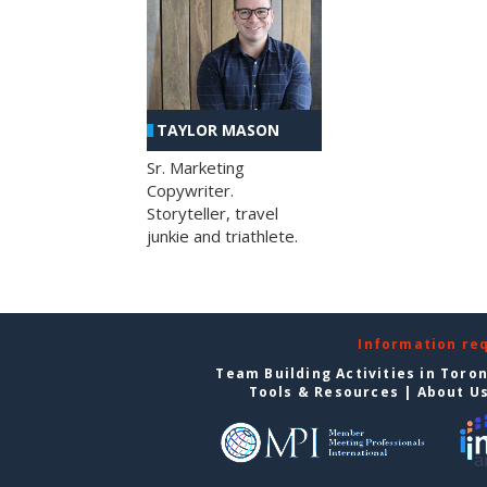
TAYLOR MASON
Sr. Marketing
Copywriter.
Storyteller, travel
junkie and triathlete.
Information re
Team Building Activities in Toro
Tools & Resources
|
About U