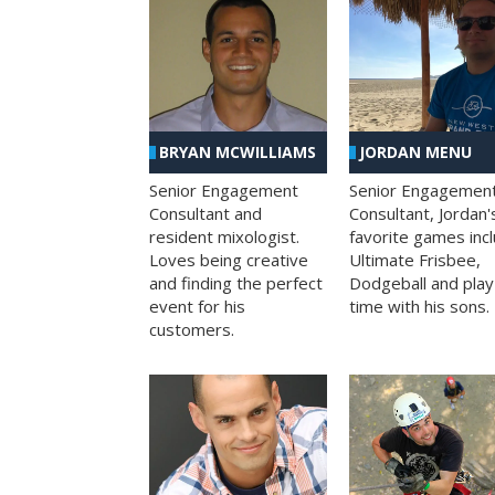
BRYAN MCWILLIAMS
JORDAN MENU
Senior Engagement
Senior Engagemen
Consultant and
Consultant, Jordan'
resident mixologist.
favorite games inc
Loves being creative
Ultimate Frisbee,
and finding the perfect
Dodgeball and play
event for his
time with his sons.
customers.