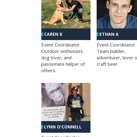
CAREN K
ETHAN A
Event Coordinator.
Event Coordinator.
Outdoor enthusiast,
Team builder,
dog lover, and
adventurer, lover o
passionate helper of
craft beer.
others.
LYNN O'CONNELL