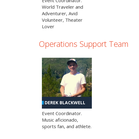
Event Coordinator.
World Traveler and
Adventurer, Avid
Volunteer, Theater
Lover
Operations Support Team
DEREK BLACKWELL
Event Coordinator.
Music aficionado,
sports fan, and athlete.