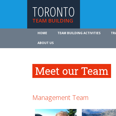
TORONTO
TEAM BUILDING
HOME
TEAM BUILDING ACTIVITIES
TR
ABOUT US
Meet our Team
Management Team