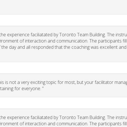
he experience faciliatated by Toronto Team Building. The instr
ironment of interaction and communication. The participants fil
of the day and all responded that the coaching was excellent and
 is not a very exciting topic for most, but your facilitator man
taining for everyone. ”
he experience faciliatated by Toronto Team Building. The instr
ironment of interaction and communication. The participants fil