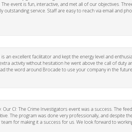
he event is fun, interactive, and met all of our objectives. Thre
ly outstanding service. Staff are easy to reach via email and ph
 is an excellent facilitator and kept the energy level and enthus
xtra activity without hesitation he went above the call of duty a
spread the word around Brocade to use your company in the future
. Our CI: The Crime Investigators event was a success. The fee
tive. The program was done very professionally, and despite the
r team for making it a success for us. We look forward to workin