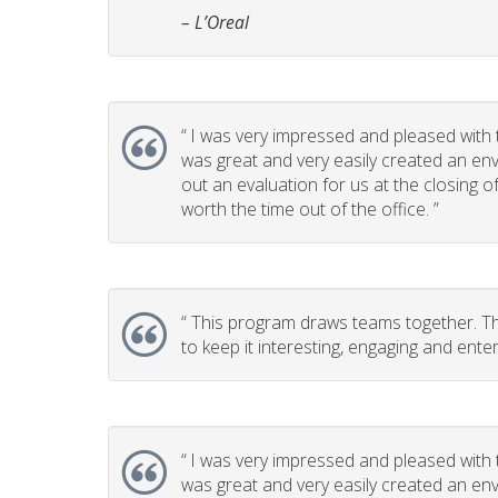
– L’Oreal
“
I was very impressed and pleased with t
was great and very easily created an env
out an evaluation for us at the closing 
worth the time out of the office. ”
“
This program draws teams together. This
to keep it interesting, engaging and enter
“
I was very impressed and pleased with t
was great and very easily created an env