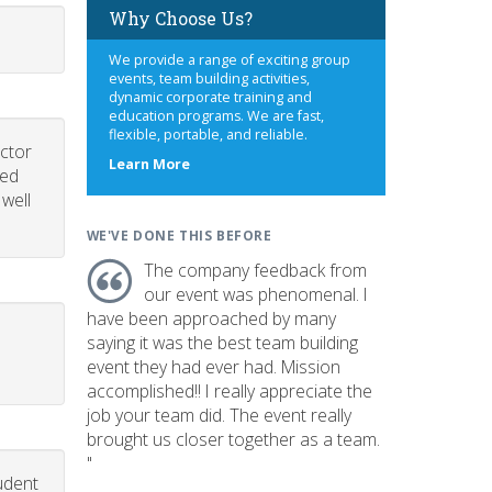
Why Choose Us?
We provide a range of exciting group
events, team building activities,
dynamic corporate training and
education programs. We are fast,
flexible, portable, and reliable.
uctor
about
Learn More
led
us
 well
WE'VE DONE THIS BEFORE
The company feedback from
our event was phenomenal. I
have been approached by many
saying it was the best team building
event they had ever had. Mission
accomplished!! I really appreciate the
job your team did. The event really
brought us closer together as a team.
"
udent