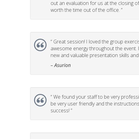
out an evaluation for us at the closing 
worth the time out of the office. ”
“
Great session! I loved the group exerci
awesome energy throughout the event. It
new and valuable presentation skills and t
– Asurion
“
We found your staff to be very professi
be very user friendly and the instructio
success! ”