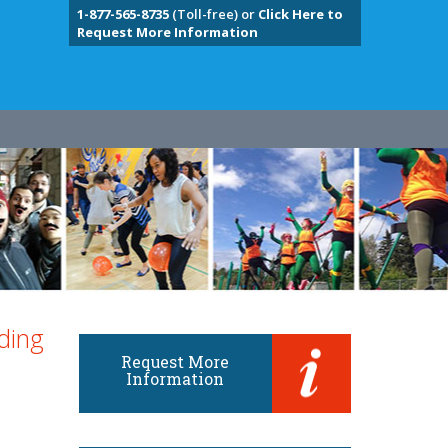
1-877-565-8735
(Toll-free) or
Click Here to
Request More Information
ding
Request More
Information