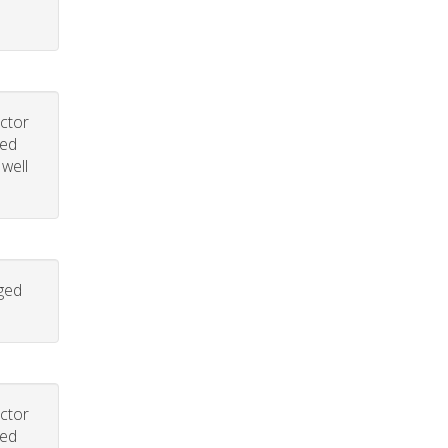
uctor
led
 well
aged
uctor
led