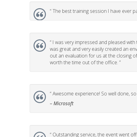
“
The best training session I have ever pa
“
I was very impressed and pleased with t
was great and very easily created an env
out an evaluation for us at the closing 
worth the time out of the office. ”
“
Awesome experience! So well done, so p
– Microsoft
“
Outstanding service, the event went off