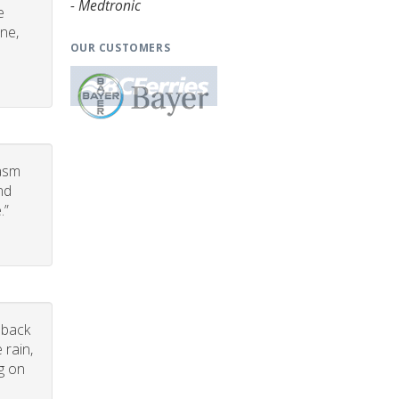
- Medtronic
e
one,
OUR CUSTOMERS
iasm
nd
.”
dback
 rain,
g on