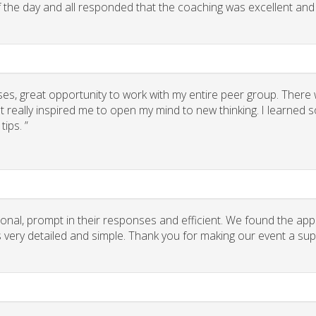
of the day and all responded that the coaching was excellent and
ses, great opportunity to work with my entire peer group. There
 really inspired me to open my mind to new thinking. I learned
ips. ”
onal, prompt in their responses and efficient. We found the app
ns very detailed and simple. Thank you for making our event a su