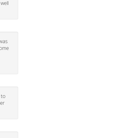
 well
 was
 some
 to
per