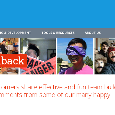
NG & DEVELOPMENT
TOOLS & RESOURCES
ABOUT US
dback
omers share effective and fun team buil
comments from some of our many happy