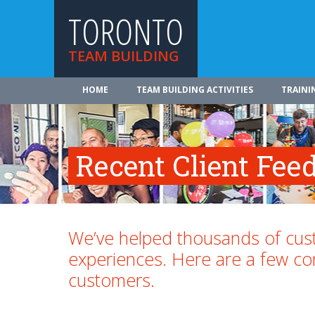
TORONTO
TEAM BUILDING
HOME
TEAM BUILDING ACTIVITIES
TRAINI
Recent Client Fee
We’ve helped thousands of cust
experiences. Here are a few 
customers.