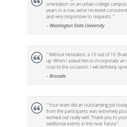
orientation on an urban college campus. T
years in a row, we’ve received consistent
and very responsive to requests. ”
– Washington State University
“
Without hesitation, a 10 out of 10. Brad
up. When I asked him to incorporate an e
rose to the occasion. I will definitely 
– Brocade
“
Your team did an outstanding job today
from the participants was extremely posi
worked out really well. Thank you to you
additional events in the near future.”