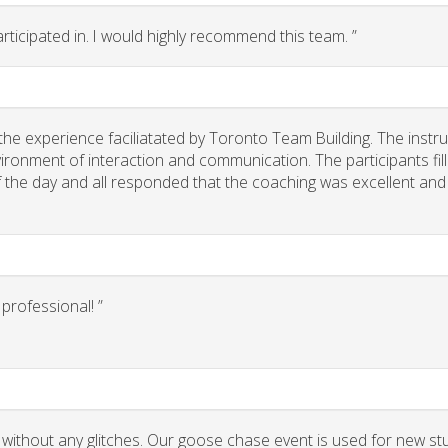
rticipated in. I would highly recommend this team. ”
he experience faciliatated by Toronto Team Building. The instr
ironment of interaction and communication. The participants fil
of the day and all responded that the coaching was excellent and
rofessional! ”
 without any glitches. Our goose chase event is used for new st