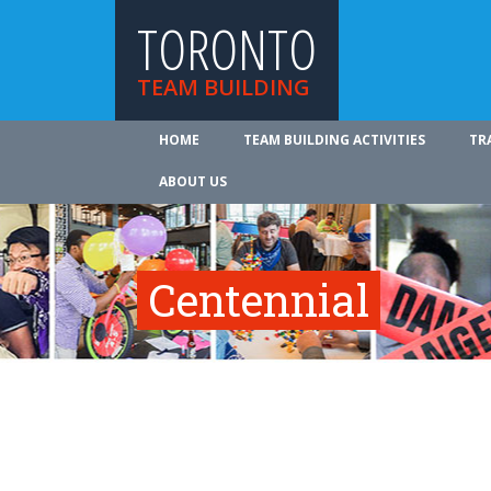
TORONTO
TEAM BUILDING
HOME
TEAM BUILDING ACTIVITIES
TR
ABOUT US
Centennial