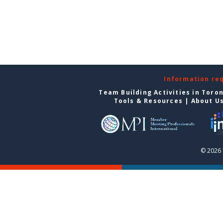
Information re
Team Building Activities in Toro
Tools & Resources
|
About U
© 2026 