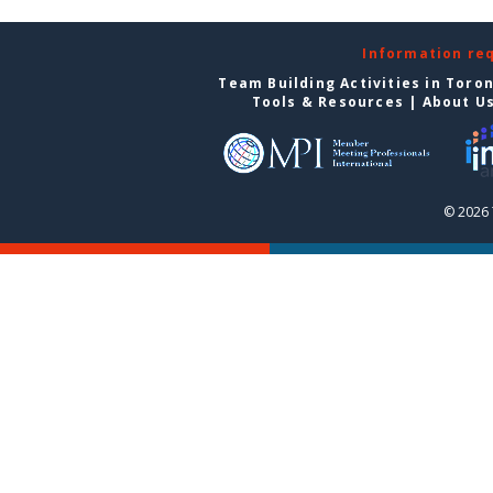
Information re
Team Building Activities in Toro
Tools & Resources
|
About U
© 2026 