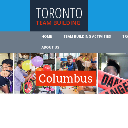
TORONTO
TEAM BUILDING
HOME
TEAM BUILDING ACTIVITIES
TR
ABOUT US
Columbus