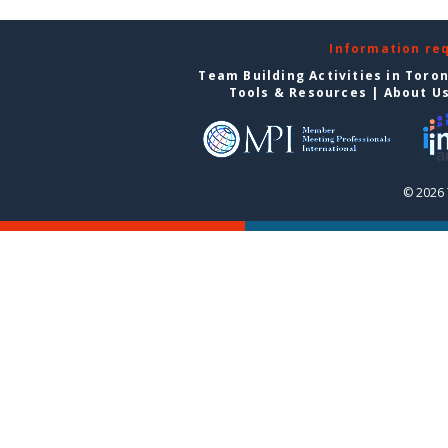
Information re
Team Building Activities in Toro
Tools & Resources
|
About U
© 2026 