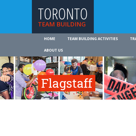
TORONTO
TEAM BUILDING
HOME
TEAM BUILDING ACTIVITIES
TR
ABOUT US
Flagstaff