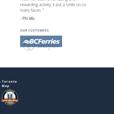
rewarding activity; it put a smile on so
many faces. "
- Phi Mu
OUR CUSTOMERS
n Toronto
e Map