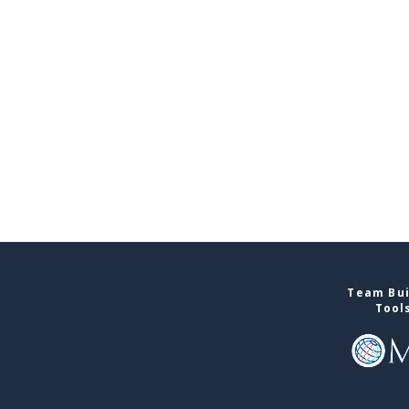
Team Bui
Tool