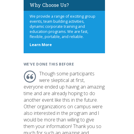
Why Choose Us?
We provide a range of exciting group
events, team building activities,
dynamic corporate training and
education programs. We are fast,
flexible, portable, and reliable.
about
Learn More
us
WE'VE DONE THIS BEFORE
Though some participants
were skeptical at first,
everyone ended up having an amazing
time and are already hoping to do
another event like this in the future.
Other organizations on campus were
also interested in the program and I
would be more than willing to give
them your information! Thank you so
much for such an amazing and