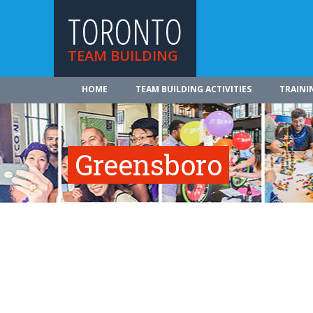
TORONTO
TEAM BUILDING
HOME
TEAM BUILDING ACTIVITIES
TRAINI
Greensboro