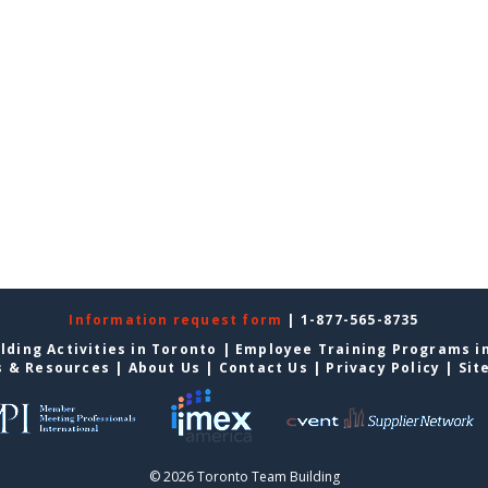
Information request form
| 1-877-565-8735
lding Activities in Toronto
|
Employee Training Programs i
s & Resources
|
About Us
|
Contact Us
|
Privacy Policy
|
Sit
© 2026 Toronto Team Building