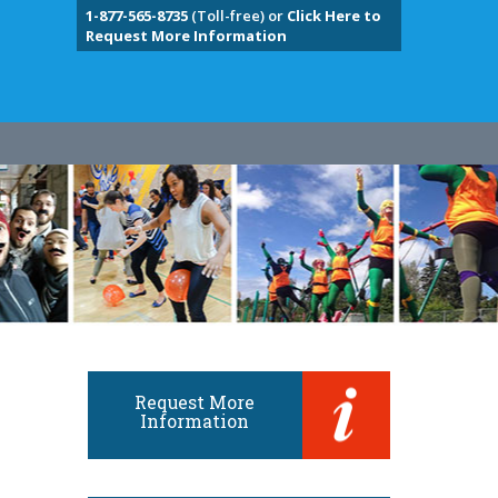
1-877-565-8735
(Toll-free) or
Click Here to
Request More Information
Request More
Information