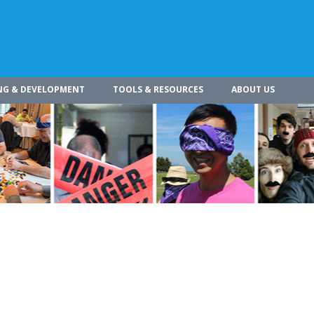
NG & DEVELOPMENT
TOOLS & RESOURCES
ABOUT US