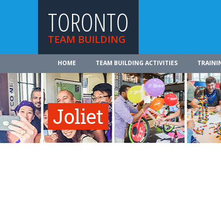
TORONTO
TEAM BUILDING
HOME
TEAM BUILDING ACTIVITIES
TRAINI
Joliet