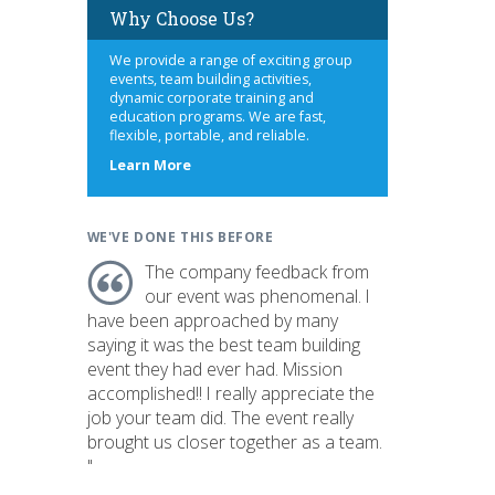
Why Choose Us?
We provide a range of exciting group
events, team building activities,
dynamic corporate training and
education programs. We are fast,
flexible, portable, and reliable.
about
Learn More
us
WE'VE DONE THIS BEFORE
The company feedback from
our event was phenomenal. I
have been approached by many
saying it was the best team building
event they had ever had. Mission
accomplished!! I really appreciate the
job your team did. The event really
brought us closer together as a team.
"