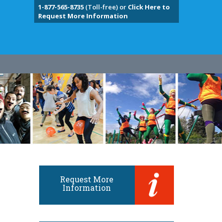
1-877-565-8735
(Toll-free) or
Click Here to
Request More Information
Request More
Information