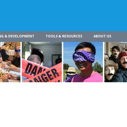
NG & DEVELOPMENT
TOOLS & RESOURCES
ABOUT US