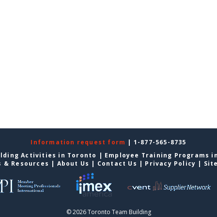
Information request form
| 1-877-565-8735
lding Activities in Toronto
|
Employee Training Programs i
s & Resources
|
About Us
|
Contact Us
|
Privacy Policy
|
Sit
© 2026 Toronto Team Building