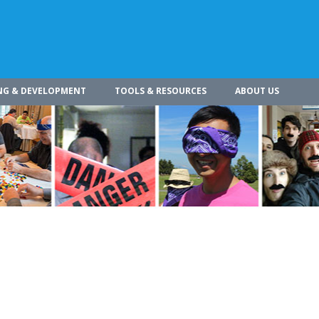
NG & DEVELOPMENT
TOOLS & RESOURCES
ABOUT US