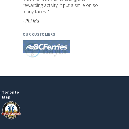
rewarding activity; it put a smile on so
many faces. "
- Phi Mu
OUR CUSTOMERS
n Toronto
e Map