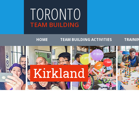
TORONTO
TEAM BUILDING
HOME
TEAM BUILDING ACTIVITIES
TRAINI
Kirkland