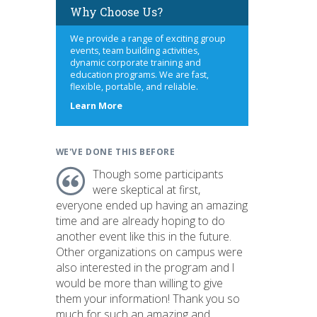
Why Choose Us?
We provide a range of exciting group
events, team building activities,
dynamic corporate training and
education programs. We are fast,
flexible, portable, and reliable.
about
Learn More
us
WE'VE DONE THIS BEFORE
Though some participants
were skeptical at first,
everyone ended up having an amazing
time and are already hoping to do
another event like this in the future.
Other organizations on campus were
also interested in the program and I
would be more than willing to give
them your information! Thank you so
much for such an amazing and