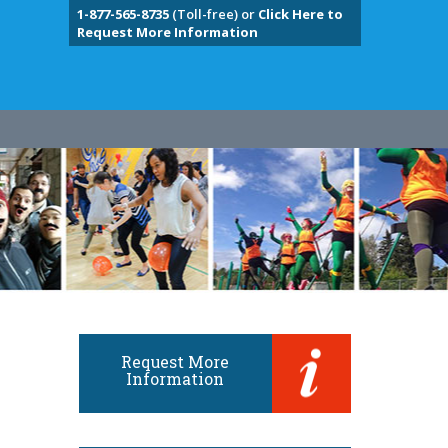
1-877-565-8735
(Toll-free) or
Click Here to
Request More Information
Request More
Information