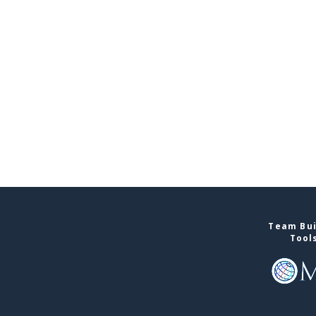
Team Bui
Tool