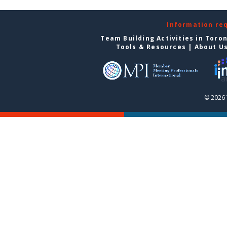
Information re
Team Building Activities in Toro
Tools & Resources
|
About U
© 2026 