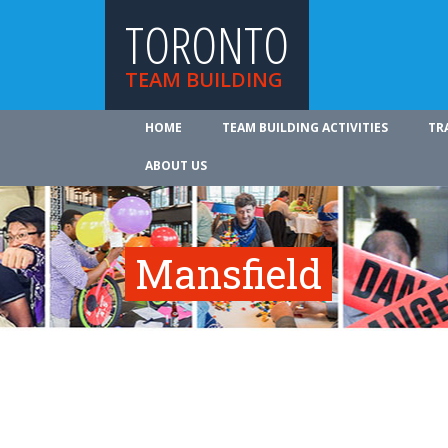
TORONTO
TEAM BUILDING
HOME
TEAM BUILDING ACTIVITIES
TR
ABOUT US
Mansfield