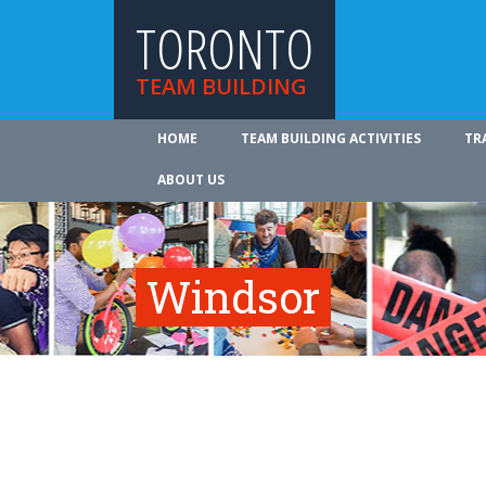
TORONTO
TEAM BUILDING
HOME
TEAM BUILDING ACTIVITIES
TR
ABOUT US
Windsor