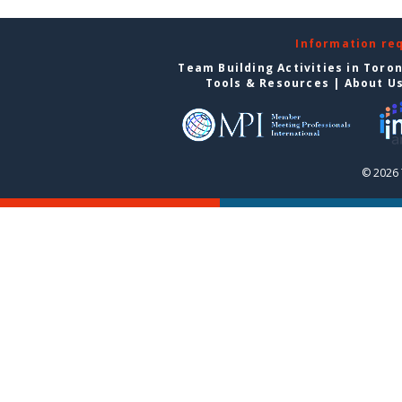
Information re
Team Building Activities in Toro
Tools & Resources
|
About U
© 2026 