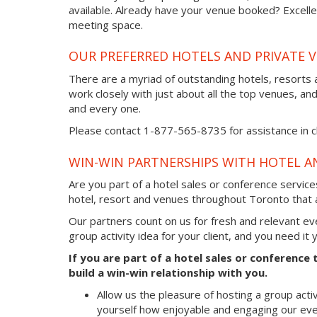
available. Already have your venue booked? Excellen
meeting space.
OUR PREFERRED HOTELS AND PRIVATE 
There are a myriad of outstanding hotels, resorts
work closely with just about all the top venues, an
and every one.
Please contact 1-877-565-8735 for assistance in ch
WIN-WIN PARTNERSHIPS WITH HOTEL A
Are you part of a hotel sales or conference servic
hotel, resort and venues throughout Toronto that a
Our partners count on us for fresh and relevant e
group activity idea for your client, and you need it
If you are part of a hotel sales or conference
build a win-win relationship with you.
Allow us the pleasure of hosting a group acti
yourself how enjoyable and engaging our eve