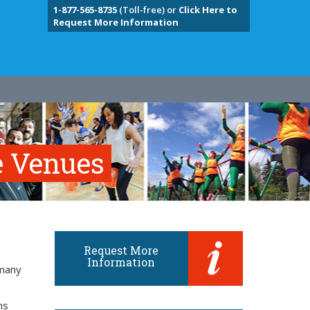
1-877-565-8735
(Toll-free) or
Click Here to
Request More Information
e Venues
Request More
Information
 many
ns