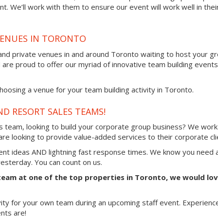
t. We’ll work with them to ensure our event will work well in thei
VENUES IN TORONTO
 and private venues in and around Toronto waiting to host your g
d are proud to offer our myriad of innovative team building events
oosing a venue for your team building activity in Toronto.
ND RESORT SALES TEAMS!
es team, looking to build your corporate group business? We work
re looking to provide value-added services to their corporate cli
vent ideas AND lightning fast response times. We know you need 
 yesterday. You can count on us.
 team at one of the top properties in Toronto, we would lo
vity for your own team during an upcoming staff event. Experienc
nts are!