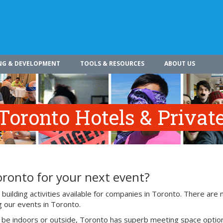
NG & DEVELOPMENT
TOOLS & RESOURCES
ABOUT US
Toronto Hotels & Privat
oronto for your next event?
uilding activities available for companies in Toronto. There are
g our events in Toronto.
o be indoors or outside, Toronto has superb meeting space optio