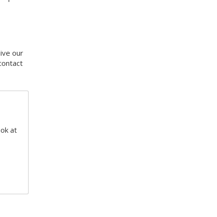
eive our
contact
ook at