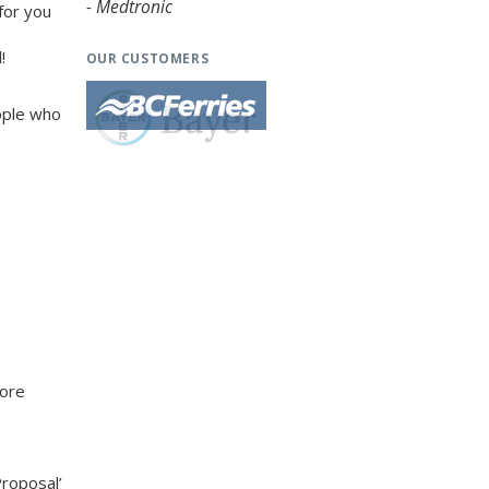
- Medtronic
 for you
!
OUR CUSTOMERS
ople who
more
Proposal’