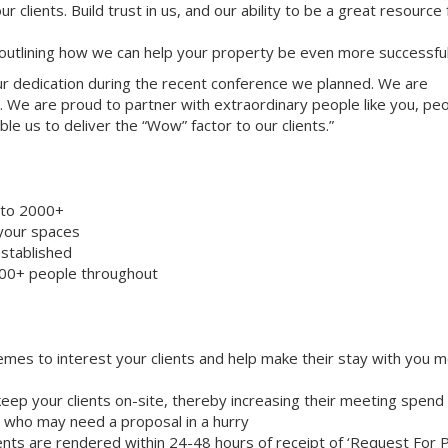
ur clients. Build trust in us, and our ability to be a great resource
 outlining how we can help your property be even more successful
your dedication during the recent conference we planned. We are
. We are proud to partner with extraordinary people like you, pe
le us to deliver the “Wow” factor to our clients.”
8 to 2000+
 your spaces
stablished
000+ people throughout
emes to interest your clients and help make their stay with you 
eep your clients on-site, thereby increasing their meeting spend
ts who may need a proposal in a hurry
nts are rendered within 24-48 hours of receipt of ‘Request For 