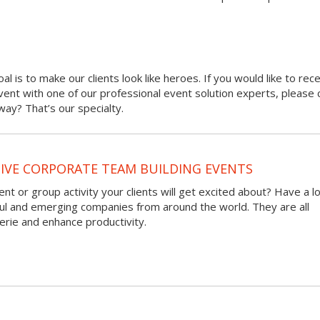
oal is to make our clients look like heroes. If you would like to rec
 event with one of our professional event solution experts, please 
ay? That’s our specialty.
VE CORPORATE TEAM BUILDING EVENTS
nt or group activity your clients will get excited about? Have a l
ful and emerging companies from around the world. They are all
rie and enhance productivity.