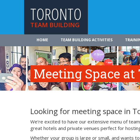
TORONTO
TEAM BUILDING
HOME
TEAM BUILDING ACTIVITIES
TRAINI
Meeting Space at 
Looking for meeting space in T
We’re excited to have our extensive menu of team b
great hotels and private venues perfect for hostin
Whether your group is large or small, and wants t