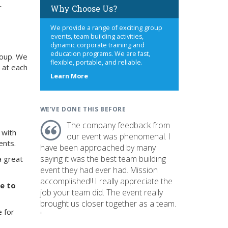
r
Why Choose Us?
We provide a range of exciting group
events, team building activities,
dynamic corporate training and
education programs. We are fast,
roup. We
flexible, portable, and reliable.
 at each
about
Learn More
us
WE'VE DONE THIS BEFORE
The company feedback from
 with
our event was phenomenal. I
ents.
have been approached by many
saying it was the best team building
a great
event they had ever had. Mission
accomplished!! I really appreciate the
ve to
job your team did. The event really
brought us closer together as a team.
e for
"