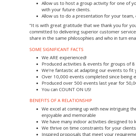
Allow us to host a group activity for one of yo
with your future clients.
Allow us to do a presentation for your team,
“It is with great gratitude that we thank you for 
committed to delivering superior customer service
share in the same philosophies and who in turn enab
SOME SIGNIFICANT FACTS
We ARE experienced!
Produced activities & events for groups of 
We’re fantastic at adapting our events to fit
Over 10,000 events completed since being e
Produced over 500 events last year for 50,
You can COUNT ON US!
BENEFITS OF A RELATIONSHIP
We excel at coming up with new intriguing th
enjoyable and memorable
We have many indoor activities designed to k
We thrive on time constraints for your clien
Inspired proposals that meet your requireme