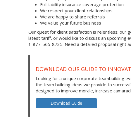
Full liability insurance coverage protection
We respect your client relationships
We are happy to share referrals
We value your future business
Our quest for client satisfaction is relentless; our g
latest tariff, or would like to discuss an upcoming
1-877-565-8735. Need a detailed proposal right aw
DOWNLOAD OUR GUIDE TO INNOVATI
Looking for a unique corporate teambuilding eve
the team building ideas we provide to success
designed to improve morale, increase camarade
Download Guide