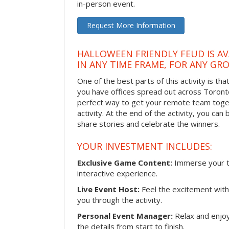
in-person event.
Request More Information
HALLOWEEN FRIENDLY FEUD IS AV
IN ANY TIME FRAME, FOR ANY GRO
One of the best parts of this activity is tha
you have offices spread out across Toronto o
perfect way to get your remote team toget
activity. At the end of the activity, you ca
share stories and celebrate the winners.
YOUR INVESTMENT INCLUDES:
Exclusive Game Content:
Immerse your te
interactive experience.
Live Event Host:
Feel the excitement with 
you through the activity.
Personal Event Manager:
Relax and enjoy
the details from start to finish.