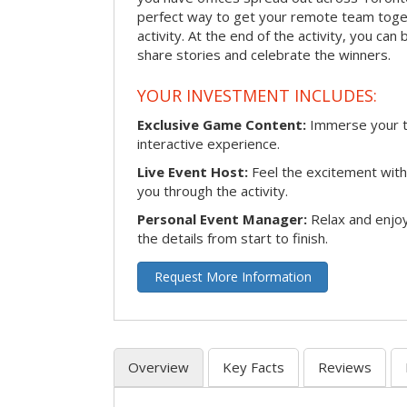
perfect way to get your remote team toget
activity. At the end of the activity, you ca
share stories and celebrate the winners.
YOUR INVESTMENT INCLUDES:
Exclusive Game Content:
Immerse your te
interactive experience.
Live Event Host:
Feel the excitement with 
you through the activity.
Personal Event Manager:
Relax and enjoy
the details from start to finish.
Request More Information
Overview
Key Facts
Reviews