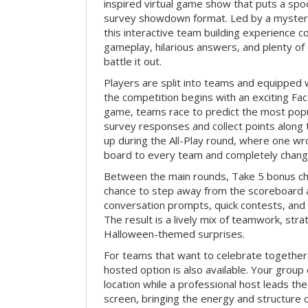
inspired virtual game show that puts a spoo
survey showdown format. Led by a myster
this interactive team building experience 
gameplay, hilarious answers, and plenty of
battle it out.
Players are split into teams and equipped 
the competition begins with an exciting Fa
game, teams race to predict the most po
survey responses and collect points along 
up during the All-Play round, where one w
board to every team and completely change
Between the main rounds, Take 5 bonus cha
chance to step away from the scoreboard a
conversation prompts, quick contests, an
The result is a lively mix of teamwork, stra
Halloween-themed surprises.
For teams that want to celebrate together
hosted option is also available. Your group
location while a professional host leads th
screen, bringing the energy and structure 