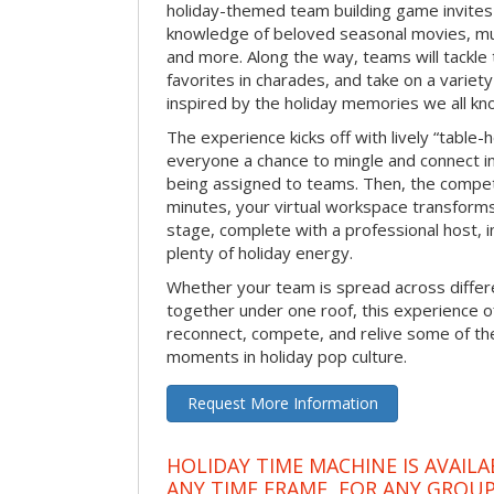
holiday-themed team building game invites 
knowledge of beloved seasonal movies, mus
and more. Along the way, teams will tackle t
favorites in charades, and take on a variet
inspired by the holiday memories we all kn
The experience kicks off with lively “table-
everyone a chance to mingle and connect 
being assigned to teams. Then, the competi
minutes, your virtual workspace transform
stage, complete with a professional host, 
plenty of holiday energy.
Whether your team is spread across differe
together under one roof, this experience of
reconnect, compete, and relive some of 
moments in holiday pop culture.
Request More Information
HOLIDAY TIME MACHINE IS AVAILA
ANY TIME FRAME, FOR ANY GROUP