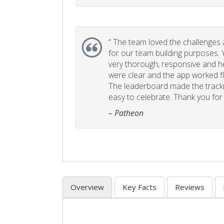
“
The team loved the challenges an
for our team building purposes. Y
very thorough, responsive and he
were clear and the app worked fla
The leaderboard made the tracki
easy to celebrate. Thank you for 
– Patheon
Overview
Key Facts
Reviews