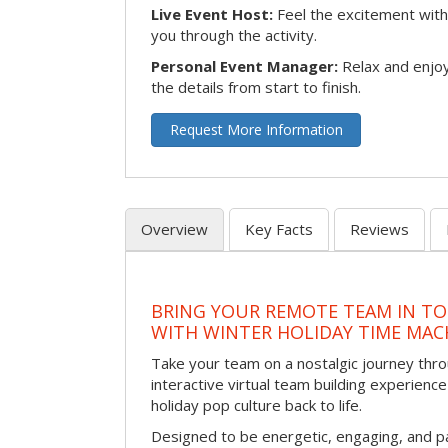
Live Event Host:
Feel the excitement with 
you through the activity.
Personal Event Manager:
Relax and enjoy
the details from start to finish.
Request More Information
Overview
Key Facts
Reviews
BRING YOUR REMOTE TEAM IN T
WITH WINTER HOLIDAY TIME MAC
Take your team on a nostalgic journey thro
interactive virtual team building experience
holiday pop culture back to life.
Designed to be energetic, engaging, and pa