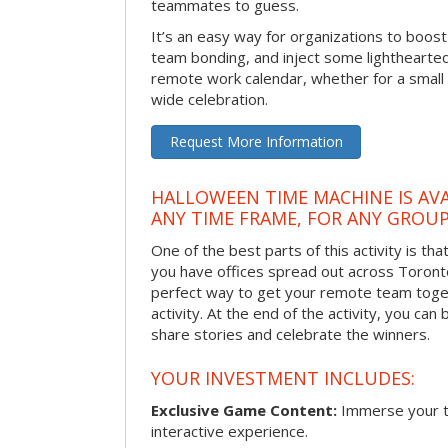
teammates to guess.
It’s an easy way for organizations to boo
team bonding, and inject some lighthearted
remote work calendar, whether for a smal
wide celebration.
Request More Information
HALLOWEEN TIME MACHINE IS AVA
ANY TIME FRAME, FOR ANY GROUP
One of the best parts of this activity is tha
you have offices spread out across Toronto o
perfect way to get your remote team toget
activity. At the end of the activity, you ca
share stories and celebrate the winners.
YOUR INVESTMENT INCLUDES:
Exclusive Game Content:
Immerse your te
interactive experience.