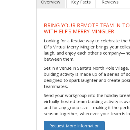
Overview
Key Facts
Reviews
BRING YOUR REMOTE TEAM IN T
WITH ELF’S MERRY MINGLER
Looking for a festive way to celebrate the
Elf’s Virtual Merry Mingler brings your coll
laugh, and enjoy each other’s company—no
between them.
Set in a venue in Santa’s North Pole village,
building activity is made up of a series of so
designed to spark laughter and create pos
teammates.
Send your workgroup into the holiday break 
virtually-hosted team building activity is a
and for any group size—making it the perf
season together, wherever your team is lo
Request More Information