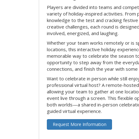
Players are divided into teams and compet
variety of holiday-inspired activities. From 
knowledge to the test and cracking festive
creative challenges, each round is design
involved, energized, and laughing.
Whether your team works remotely or is s
locations, this interactive holiday experie
memorable way to celebrate the season tog
opportunity to step away from the everyd
connections, and finish the year with some
Want to celebrate in person while still enjo
professional virtual host? A remote-hosted 
allowing your team to gather at one locatio
event live through a screen. This flexible o
both worlds—a shared in-person celebratio
guided virtual experience.
Request More Information