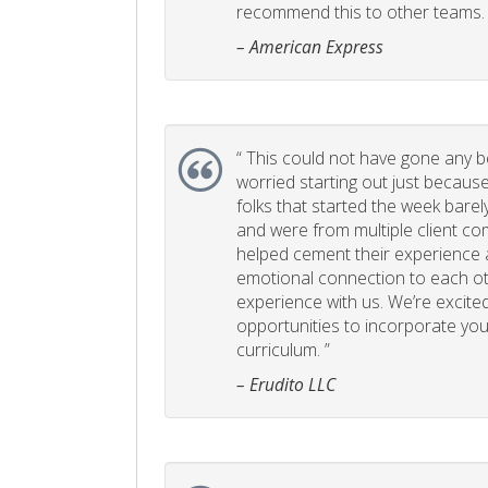
recommend this to other teams. 
– American Express
“
This could not have gone any bett
worried starting out just becaus
folks that started the week bare
and were from multiple client com
helped cement their experience
emotional connection to each ot
experience with us. We’re excited
opportunities to incorporate your
curriculum. ”
– Erudito LLC