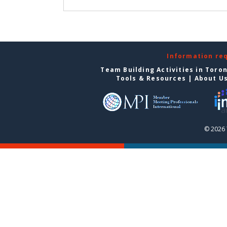
Information re
Team Building Activities in Toro
Tools & Resources
|
About U
© 2026 