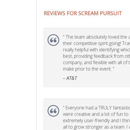
REVIEWS FOR SCREAM PURSUIT
“
The team absolutely loved the act
their competitive spirit going! Tr
really helpful with identifying whi
best, providing feedback from ot
company, and flexible with all of
make prior to the event. ”
– AT&T
“
Everyone had a TRULY fantastic
were creative and a lot of fun t
extremely user-friendly and I think
all to grow stronger as a team. I