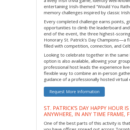
a lively Irish trivia game, identify well-kno
entertaining Irish-themed “Would You Rath
memory challenges inspired by classic Iris
Every completed challenge earns points, gi
opportunities to climb the leaderboard and 
end of the event, the three highest-scoring 
Honorary St. Patrick’s Day Champions—a fitt
filled with competition, connection, and Celti
Looking to celebrate together in the same
option is also available, allowing your grou
professional host leads the experience live 
flexible way to combine an in-person gathe
guidance of a professionally hosted virtual 
Request More Information
ST. PATRICK’S DAY HAPPY HOUR IS
ANYWHERE, IN ANY TIME FRAME, 
One of the best parts of this activity is tha
you have offices spread out across Toronto o