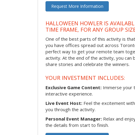
Request More Information
HALLOWEEN HOWLER IS AVAILABL
TIME FRAME, FOR ANY GROUP SIZ
One of the best parts of this activity is tha
you have offices spread out across Toronto o
perfect way to get your remote team toget
activity. At the end of the activity, you ca
share stories and celebrate the winners.
YOUR INVESTMENT INCLUDES:
Exclusive Game Content:
Immerse your te
interactive experience.
Live Event Host:
Feel the excitement with 
you through the activity.
Personal Event Manager:
Relax and enjoy
the details from start to finish.