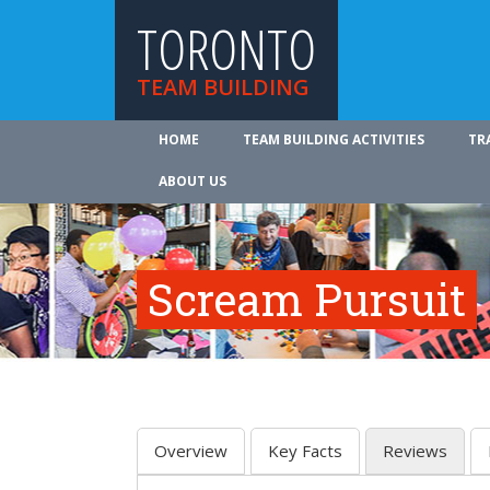
TORONTO
TEAM BUILDING
HOME
TEAM BUILDING ACTIVITIES
TR
ABOUT US
Scream Pursuit
Overview
Key Facts
Reviews