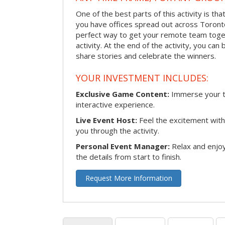
One of the best parts of this activity is tha
you have offices spread out across Toronto o
perfect way to get your remote team toget
activity. At the end of the activity, you ca
share stories and celebrate the winners.
YOUR INVESTMENT INCLUDES:
Exclusive Game Content:
Immerse your te
interactive experience.
Live Event Host:
Feel the excitement with 
you through the activity.
Personal Event Manager:
Relax and enjoy
the details from start to finish.
Request More Information