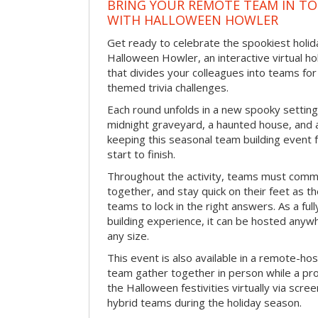
BRING YOUR REMOTE TEAM IN T
WITH HALLOWEEN HOWLER
Get ready to celebrate the spookiest holida
Halloween Howler, an interactive virtual hol
that divides your colleagues into teams fo
themed trivia challenges.
Each round unfolds in a new spooky setting
midnight graveyard, a haunted house, and 
keeping this seasonal team building event
start to finish.
Throughout the activity, teams must commu
together, and stay quick on their feet as th
teams to lock in the right answers. As a full
building experience, it can be hosted anyw
any size.
This event is also available in a remote-hos
team gather together in person while a pro
the Halloween festivities virtually via scre
hybrid teams during the holiday season.