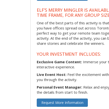
ELF’S MERRY MINGLER IS AVAILAB
TIME FRAME, FOR ANY GROUP SIZ
One of the best parts of this activity is tha
you have offices spread out across Toronto o
perfect way to get your remote team toget
activity. At the end of the activity, you ca
share stories and celebrate the winners.
YOUR INVESTMENT INCLUDES:
Exclusive Game Content:
Immerse your te
interactive experience.
Live Event Host:
Feel the excitement with 
you through the activity.
Personal Event Manager:
Relax and enjoy
the details from start to finish.
Request More Information