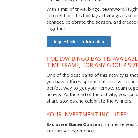
With a mix of trivia, bingo, teamwork, laugh
competition, this holiday activity gives tea
connect, celebrate the season, and crea
together.
Request More Information
HOLIDAY BINGO BASH IS AVAILAB
TIME FRAME, FOR ANY GROUP SIZ
One of the best parts of this activity is tha
you have offices spread out across Toronto o
perfect way to get your remote team toget
activity. At the end of the activity, you ca
share stories and celebrate the winners.
YOUR INVESTMENT INCLUDES:
Exclusive Game Content:
Immerse your te
interactive experience.