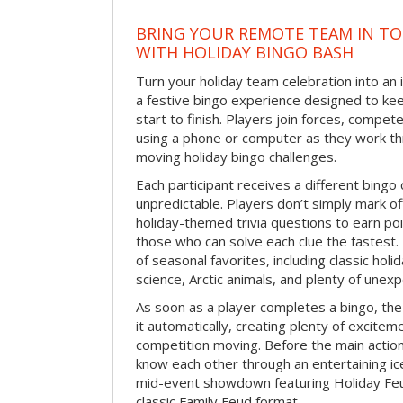
BRING YOUR REMOTE TEAM IN T
WITH HOLIDAY BINGO BASH
Turn your holiday team celebration into an 
a festive bingo experience designed to k
start to finish. Players join forces, compete
using a phone or computer as they work thr
moving holiday bingo challenges.
Each participant receives a different bing
unpredictable. Players don’t simply mark o
holiday-themed trivia questions to earn poi
those who can solve each clue the fastest.
of seasonal favorites, including classic holi
science, Arctic animals, and plenty of unex
As soon as a player completes a bingo, t
it automatically, creating plenty of excite
competition moving. Before the main actio
know each other through an entertaining ic
mid-event showdown featuring Holiday Feud
classic Family Feud format.