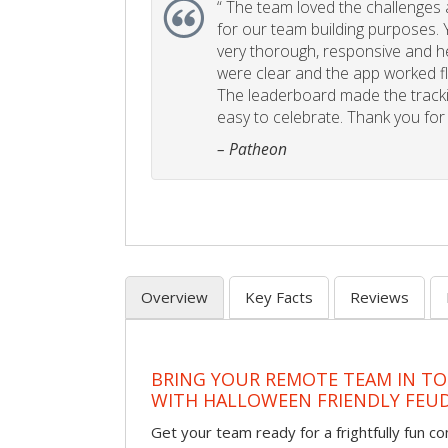
“
The team loved the challenges an
for our team building purposes. Y
very thorough, responsive and he
were clear and the app worked fla
The leaderboard made the tracki
easy to celebrate. Thank you for 
– Patheon
Overview
Key Facts
Reviews
BRING YOUR REMOTE TEAM IN T
WITH HALLOWEEN FRIENDLY FEU
Get your team ready for a frightfully fun c