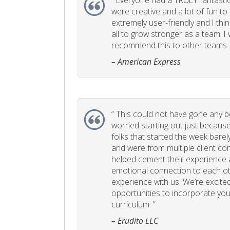
“
Everyone had a TRULY fantastic
were creative and a lot of fun t
extremely user-friendly and I think
all to grow stronger as a team. I
recommend this to other teams. 
– American Express
“
This could not have gone any bett
worried starting out just becaus
folks that started the week bare
and were from multiple client com
helped cement their experience
emotional connection to each ot
experience with us. We’re excited
opportunities to incorporate your
curriculum. ”
– Erudito LLC