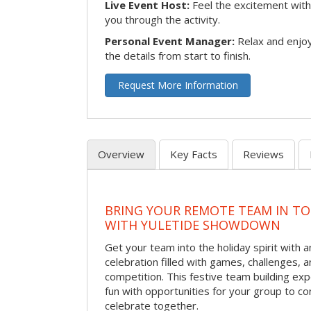
Live Event Host:
Feel the excitement with 
you through the activity.
Personal Event Manager:
Relax and enjoy
the details from start to finish.
Request More Information
Overview
Key Facts
Reviews
BRING YOUR REMOTE TEAM IN T
WITH YULETIDE SHOWDOWN
Get your team into the holiday spirit with a
celebration filled with games, challenges, a
competition. This festive team building e
fun with opportunities for your group to co
celebrate together.