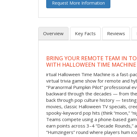
Request More Information
Overview
Key Facts
Reviews
BRING YOUR REMOTE TEAM IN T
WITH HALLOWEEN TIME MACHINE
irtual Halloween Time Machine is a fast-
virtual trivia game show for remote and hy
“Paranormal Pumpkin Pilot” professional ev
backward through the decades — from the 
back through pop culture history — testing
movies, classic Halloween TV specials, cre
spooky-keyword pop hits (think “moon,” “nig
Teams compete using a phone-based gam
earn points across 3–4 “Decade Rounds,” an
“Humzingers” round where players hum icon