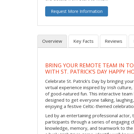
Request More Information
Overview
Key Facts
Reviews
BRING YOUR REMOTE TEAM IN T
WITH ST. PATRICK’S DAY HAPPY H
Celebrate St. Patrick’s Day by bringing your
virtual experience inspired by Irish culture,
of good-natured fun. This interactive team 
designed to get everyone talking, laughing
enjoying a festive Celtic-themed celebrati
Led by an entertaining professional actor,
participants through a series of engaging ch
knowledge, memory, and teamwork to the 