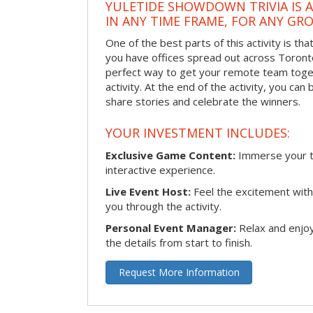
YULETIDE SHOWDOWN TRIVIA IS 
IN ANY TIME FRAME, FOR ANY GRO
One of the best parts of this activity is tha
you have offices spread out across Toronto o
perfect way to get your remote team toget
activity. At the end of the activity, you ca
share stories and celebrate the winners.
YOUR INVESTMENT INCLUDES:
Exclusive Game Content:
Immerse your te
interactive experience.
Live Event Host:
Feel the excitement with 
you through the activity.
Personal Event Manager:
Relax and enjoy
the details from start to finish.
Request More Information