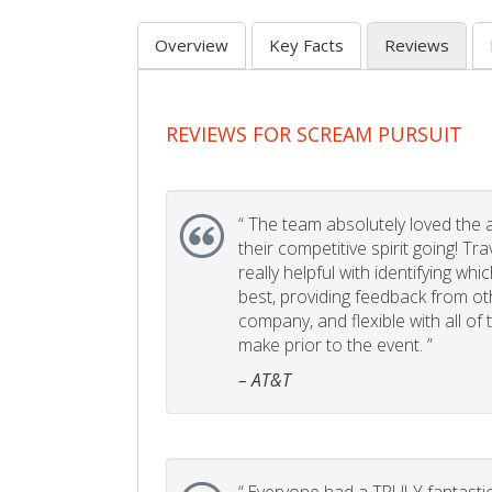
Overview
Key Facts
Reviews
REVIEWS FOR SCREAM PURSUIT
“
The team absolutely loved the act
their competitive spirit going! Tr
really helpful with identifying whi
best, providing feedback from ot
company, and flexible with all of
make prior to the event. ”
– AT&T