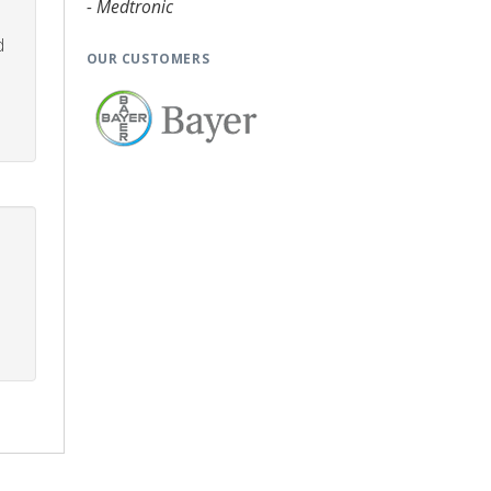
- Medtronic
d
OUR CUSTOMERS