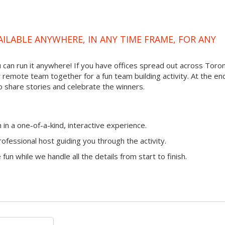
VAILABLE ANYWHERE, IN ANY TIME FRAME, FOR ANY
ou can run it anywhere! If you have offices spread out across Toro
ur remote team together for a fun team building activity. At the en
o share stories and celebrate the winners.
n a one-of-a-kind, interactive experience.
ofessional host guiding you through the activity.
fun while we handle all the details from start to finish.