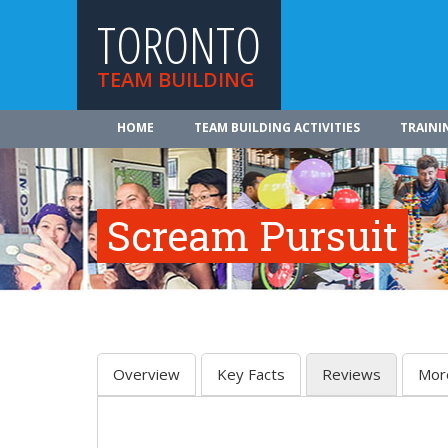
TORONTO
TEAM BUILDING
HOME
TEAM BUILDING ACTIVITIES
TRAINI
Scream Pursuit
Overview
Key Facts
Reviews
Mor