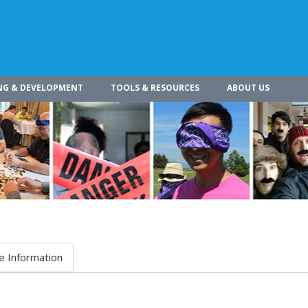
NG & DEVELOPMENT
TOOLS & RESOURCES
ABOUT US
e Information