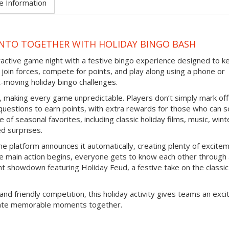
e Information
NTO TOGETHER WITH HOLIDAY BINGO BASH
eractive game night with a festive bingo experience designed to k
join forces, compete for points, and play along using a phone or
-moving holiday bingo challenges.
d, making every game unpredictable. Players don’t simply mark off
questions to earn points, with extra rewards for those who can s
 of seasonal favorites, including classic holiday films, music, wint
ed surprises.
e platform announces it automatically, creating plenty of excite
e main action begins, everyone gets to know each other through
nt showdown featuring Holiday Feud, a festive take on the classic
and friendly competition, this holiday activity gives teams an exci
reate memorable moments together.