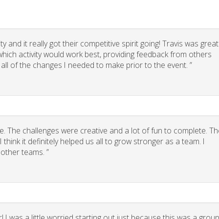
 and it really got their competitive spirit going! Travis was great
g which activity would work best, providing feedback from others
 all of the changes I needed to make prior to the event. ”
. The challenges were creative and a lot of fun to complete. Th
think it definitely helped us all to grow stronger as a team. I
other teams. ”
 I was a little worried starting out just because this was a grou