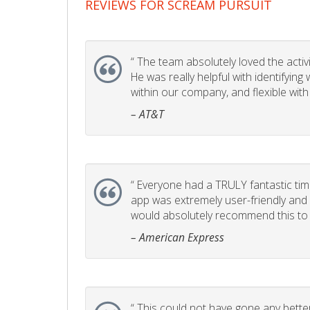
REVIEWS FOR SCREAM PURSUIT
“
The team absolutely loved the activity
He was really helpful with identifyin
within our company, and flexible with
– AT&T
“
Everyone had a TRULY fantastic time
app was extremely user-friendly and I 
would absolutely recommend this to 
– American Express
“
This could not have gone any better!