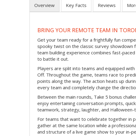
Overview
Key Facts
Reviews
Mor
BRING YOUR REMOTE TEAM IN TORO
Get your team ready for a frightfully fun compe
spooky twist on the classic survey showdown f
team building experience combines fast-paced 
to battle it out.
Players are split into teams and equipped with 
Off. Throughout the game, teams race to pred
points along the way. The action heats up dur
every team and completely change the directio
Between the main rounds, Take 5 bonus challe
enjoy entertaining conversation prompts, quick 
teamwork, strategy, laughter, and Halloween-
For teams that want to celebrate together in p
gather at the same location while a professiona
and structure of a live game show to your in-p