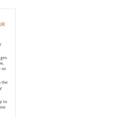
UR
y
nges
me,
e on
m the
ay
p to
bine