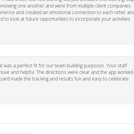
y knowing one another and were from multiple client companies.
xperience and created an emotional connection to each other an
d to look at future opportunities to incorporate your activities
 was a perfect fit for our team building purposes. Your staff
nsive and helpful. The directions were clear and the app worked
board made the tracking and results fun and easy to celebrate.