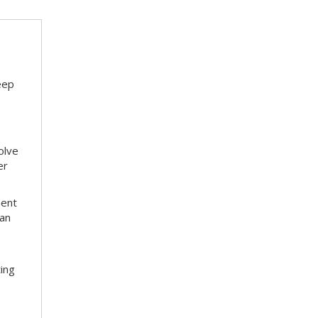
eep
olve
er
ment
 an
ting