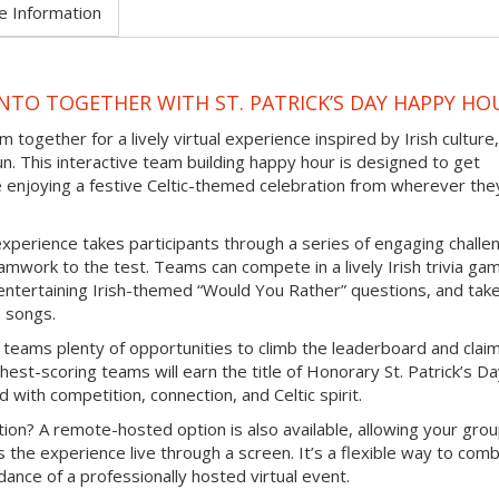
e Information
TO TOGETHER WITH ST. PATRICK’S DAY HAPPY HO
 together for a lively virtual experience inspired by Irish culture,
un. This interactive team building happy hour is designed to get
e enjoying a festive Celtic-themed celebration from wherever the
experience takes participants through a series of engaging challe
mwork to the test. Teams can compete in a lively Irish trivia ga
e entertaining Irish-themed “Would You Rather” questions, and tak
b songs.
 teams plenty of opportunities to climb the leaderboard and clai
hest-scoring teams will earn the title of Honorary St. Patrick’s D
d with competition, connection, and Celtic spirit.
ion? A remote-hosted option is also available, allowing your grou
s the experience live through a screen. It’s a flexible way to com
ance of a professionally hosted virtual event.