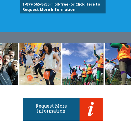
1-877-565-8735
(Toll-free) or
Click Here to
Request More Information
Request More
Information