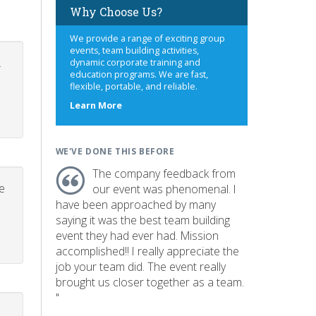
Why Choose Us?
We provide a range of exciting group
events, team building activities,
.
dynamic corporate training and
education programs. We are fast,
flexible, portable, and reliable.
about
Learn More
us
WE'VE DONE THIS BEFORE
The company feedback from
e
our event was phenomenal. I
have been approached by many
saying it was the best team building
event they had ever had. Mission
accomplished!! I really appreciate the
job your team did. The event really
brought us closer together as a team.
"
p