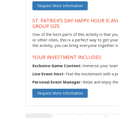
Request More Information
ST. PATRICK’S DAY HAPPY HOUR IS A
GROUP SIZE
One of the best parts of this activity is that y
or other cities, this is a perfect way to get yo
the activity, you can bring everyone together t
YOUR INVESTMENT INCLUDES:
Exclusive Game Content:
Immerse your team i
Live Event Host:
Feel the excitement with a pr
Personal Event Manager:
Relax and enjoy the 
Request More Information