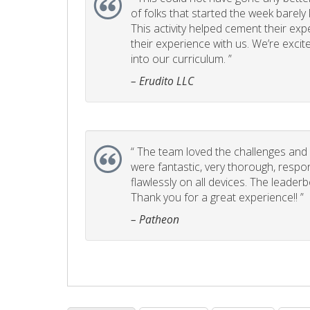
of folks that started the week barel
This activity helped cement their e
their experience with us. We’re excite
into our curriculum. ”
– Erudito LLC
“
The team loved the challenges and it
were fantastic, very thorough, respo
flawlessly on all devices. The leader
Thank you for a great experience!! ”
– Patheon