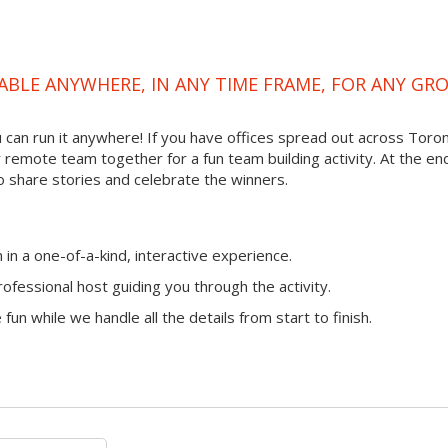
ABLE ANYWHERE, IN ANY TIME FRAME, FOR ANY GR
ou can run it anywhere! If you have offices spread out across Toro
ur remote team together for a fun team building activity. At the en
o share stories and celebrate the winners.
n a one-of-a-kind, interactive experience.
ofessional host guiding you through the activity.
fun while we handle all the details from start to finish.