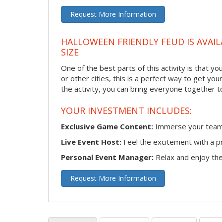
Request More Information
HALLOWEEN FRIENDLY FEUD IS AVAIL
SIZE
One of the best parts of this activity is that y
or other cities, this is a perfect way to get yo
the activity, you can bring everyone together t
YOUR INVESTMENT INCLUDES:
Exclusive Game Content:
Immerse your team i
Live Event Host:
Feel the excitement with a pr
Personal Event Manager:
Relax and enjoy the 
Request More Information