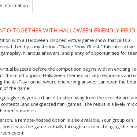
e Information
NTO TOGETHER WITH HALLOWEEN FRIENDLY FEUD
tition with a Halloween-inspired virtual game show that puts a
ormat. Led by a mysterious “Game Show Ghost,” this interactive
gameplay, hilarious answers, and plenty of opportunities for tea
virtual buzzers before the competition begins with an exciting F
ict the most popular Halloween-themed survey responses and co
ing the All-Play round, where one wrong answer can open the boar
n of the game.
nges give players a chance to step away from the scoreboard an
contests, and unexpected mini-games. The result is a lively mix 
themed surprises.
erson, a remote-hosted option is also available. Your group can
l host leads the game virtually through a screen, bringing the en
erson event.