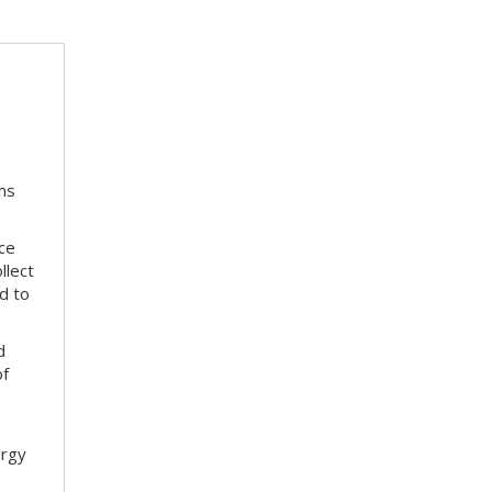
ms
ace
llect
d to
d
of
ergy