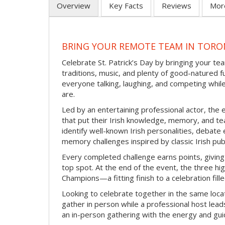
Overview
Key Facts
Reviews
Mor
BRING YOUR REMOTE TEAM IN TORON
Celebrate St. Patrick’s Day by bringing your team
traditions, music, and plenty of good-natured f
everyone talking, laughing, and competing whil
are.
Led by an entertaining professional actor, the 
that put their Irish knowledge, memory, and tea
identify well-known Irish personalities, debat
memory challenges inspired by classic Irish pu
Every completed challenge earns points, giving
top spot. At the end of the event, the three hig
Champions—a fitting finish to a celebration fille
Looking to celebrate together in the same locat
gather in person while a professional host lead
an in-person gathering with the energy and guid