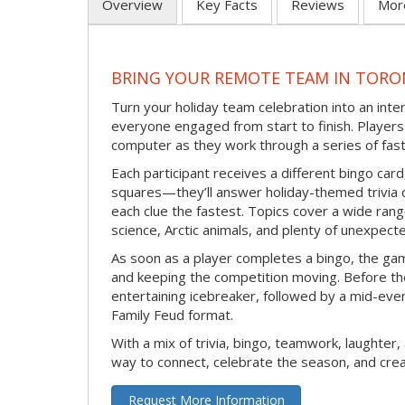
Overview
Key Facts
Reviews
Mor
BRING YOUR REMOTE TEAM IN TORO
Turn your holiday team celebration into an int
everyone engaged from start to finish. Players 
computer as they work through a series of fast
Each participant receives a different bingo car
squares—they’ll answer holiday-themed trivia 
each clue the fastest. Topics cover a wide range
science, Arctic animals, and plenty of unexpect
As soon as a player completes a bingo, the gam
and keeping the competition moving. Before th
entertaining icebreaker, followed by a mid-eve
Family Feud format.
With a mix of trivia, bingo, teamwork, laughter, 
way to connect, celebrate the season, and c
Request More Information