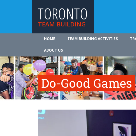
TORONTO
TEAM BUILDING
HOME
TEAM BUILDING ACTIVITIES
TR
ABOUT US
Do-Good Games