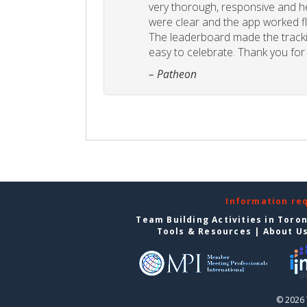
very thorough, responsive and he
were clear and the app worked fla
The leaderboard made the tracki
easy to celebrate. Thank you for 
– Patheon
Information re
Team Building Activities in Toro
Tools & Resources
|
About U
© 2026 