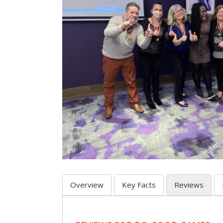
Overview
Key Facts
Reviews