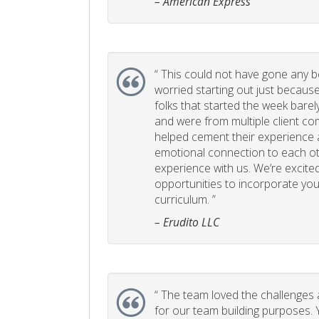
– American Express
“
This could not have gone any bett
worried starting out just becaus
folks that started the week bare
and were from multiple client com
helped cement their experience
emotional connection to each ot
experience with us. We’re excited
opportunities to incorporate your
curriculum. ”
– Erudito LLC
“
The team loved the challenges an
for our team building purposes. Y