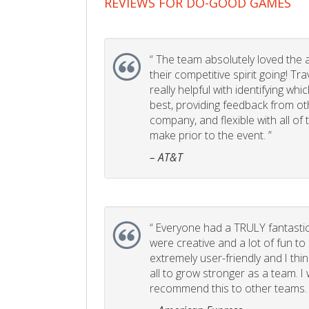
REVIEWS FOR DO-GOOD GAMES
“
The team absolutely loved the act
their competitive spirit going! Tr
really helpful with identifying whi
best, providing feedback from ot
company, and flexible with all of
make prior to the event. ”
– AT&T
“
Everyone had a TRULY fantastic
were creative and a lot of fun t
extremely user-friendly and I think
all to grow stronger as a team. I
recommend this to other teams. 