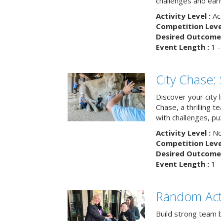
challenges and earn
Activity Level :
Ac
Competition Level
Desired Outcome 
Event Length :
1 -
City Chase:
Discover your city 
Chase, a thrilling 
with challenges, pu
Activity Level :
No
Competition Level
Desired Outcome 
Event Length :
1 -
Random Act
Build strong team 