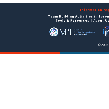
Information re
Team Building Activities in Toro
Tools & Resources
|
About U
© 2026 