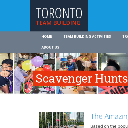
TORONTO
TEAM BUILDING
HOME
TEAM BUILDING ACTIVITIES
TR
ABOUT US
Scavenger Hunts
The Amazin
Based on the popu