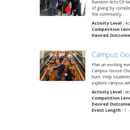
Random Acts Of Ki
of giving by compl
the community.
Activity Level :
Ac
Competition Level
Desired Outcome 
Campus Go
Plan an exciting ev
Campus Goose Cha
hunt. Help student
explore campus wit
Activity Level :
Ac
Competition Level
Desired Outcome 
Event Length :
1 -