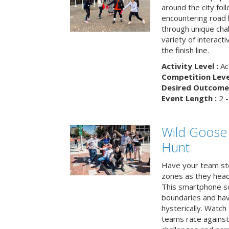
around the city fol
encountering road 
through unique cha
variety of interact
the finish line.
Activity Level :
Ac
Competition Level
Desired Outcome 
Event Length :
2 -
Wild Goose
Hunt
Have your team ste
zones as they head
This smartphone sc
boundaries and hav
hysterically. Watch
teams race against