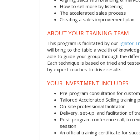
How to sell more by listening
The accelerated sales process
Creating a sales improvement plan
ABOUT YOUR TRAINING TEAM
This program is facilitated by our
Ignitor Tr
will bring to the table a wealth of knowled
able to guide your group through the differe
Each technique is based on tried and test
by expert coaches to drive results.
YOUR INVESTMENT INCLUDES:
Pre-program consultation for customi
Tailored Accelerated Selling training
On-site professional facilitator
Delivery, set-up, and facilitation of tr
Post-program conference call, to re
session
An official training certificate for suc