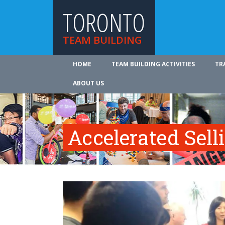
TORONTO
TEAM BUILDING
HOME
TEAM BUILDING ACTIVITIES
TR
ABOUT US
Accelerated Sell