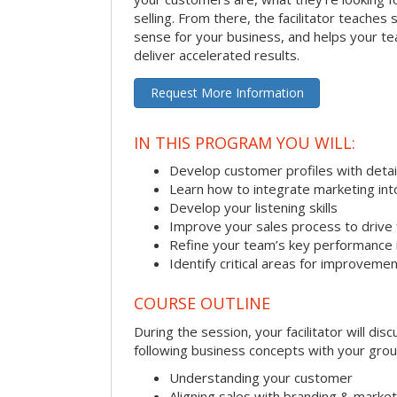
selling. From there, the facilitator teaches
sense for your business, and helps your tea
deliver accelerated results.
Request More Information
IN THIS PROGRAM YOU WILL:
Develop customer profiles with detai
Learn how to integrate marketing int
Develop your listening skills
Improve your sales process to drive 
Refine your team’s key performance 
Identify critical areas for improveme
COURSE OUTLINE
During the session, your facilitator will dis
following business concepts with your grou
Understanding your customer
Aligning sales with branding & market