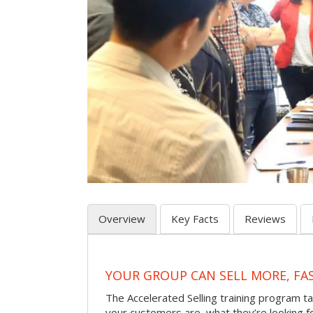
Overview
Key Facts
Reviews
YOUR GROUP CAN SELL MORE, FA
The Accelerated Selling training program t
your customers are, what they’re looking f