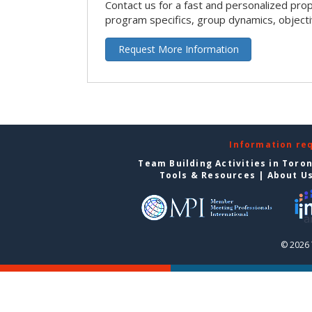
Contact us for a fast and personalized pro
program specifics, group dynamics, object
Request More Information
Information re
Team Building Activities in Toro
Tools & Resources
|
About U
© 2026 