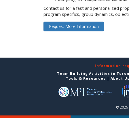
Contact us for a fast and personalized pro
program specifics, group dynamics, object
Request More Information
Information re
Team Building Activities in Toro
Tools & Resources
|
About U
© 2026 