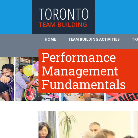
TORONTO
TEAM BUILDING
HOME
TEAM BUILDING ACTIVITIES
TR
ABOUT US
Performance
Management
Fundamentals