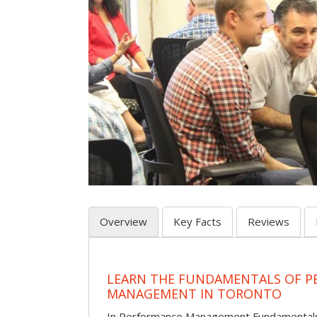
Overview
Key Facts
Reviews
LEARN THE FUNDAMENTALS OF 
MANAGEMENT IN TORONTO
In Performance Management Fundamentals, p