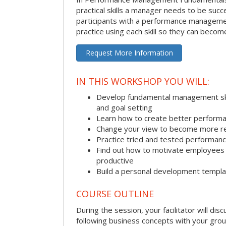
practical skills a manager needs to be succ
participants with a performance managemen
practice using each skill so they can beco
Request More Information
IN THIS WORKSHOP YOU WILL:
Develop fundamental management skill
and goal setting
Learn how to create better performa
Change your view to become more re
Practice tried and tested performa
Find out how to motivate employee
productive
Build a personal development templ
COURSE OUTLINE
During the session, your facilitator will dis
following business concepts with your grou