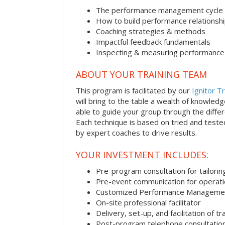
The performance management cycle
How to build performance relationsh
Coaching strategies & methods
Impactful feedback fundamentals
Inspecting & measuring performance
ABOUT YOUR TRAINING TEAM
This program is facilitated by our
Ignitor Tr
will bring to the table a wealth of knowled
able to guide your group through the differe
Each technique is based on tried and test
by expert coaches to drive results.
YOUR INVESTMENT INCLUDES:
Pre-program consultation for tailorin
Pre-event communication for operatio
Customized Performance Manageme
On-site professional facilitator
Delivery, set-up, and facilitation of tr
Post-program telephone consultation,