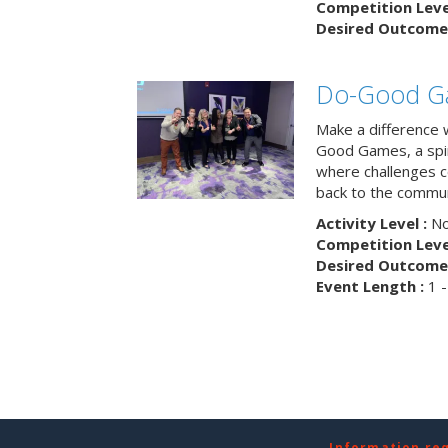
Competition Level
Desired Outcome 
Do-Good G
Make a difference 
Good Games, a spiri
where challenges 
back to the commun
Activity Level :
No
Competition Level
Desired Outcome 
Event Length :
1 -
Information re