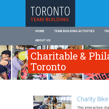
TORONTO
TEAM BUILDING
HOME
TEAM BUILDING ACTIVITIES
TR
ABOUT US
Charitable & Phil
Toronto
Charity Bik
This interactive ch