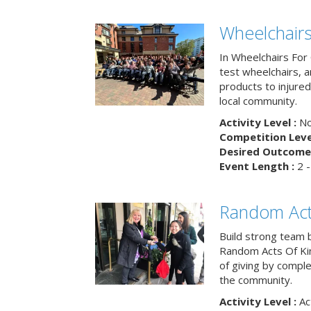
Wheelchairs
In Wheelchairs For 
test wheelchairs, a
products to injure
local community.
Activity Level :
No
Competition Level
Desired Outcome 
Event Length :
2 -
Random Act
Build strong team 
Random Acts Of Ki
of giving by compl
the community.
Activity Level :
Ac