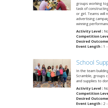
groups working tog
task of constructing
or girl. Teams will
advertising campaig
winning performance
Activity Level :
No
Competition Level
Desired Outcome 
Event Length :
1 -
School Supp
In the team buildin
Scramble, groups 
and supplies to dona
Activity Level :
No
Competition Level
Desired Outcome 
Event Length :
2 -