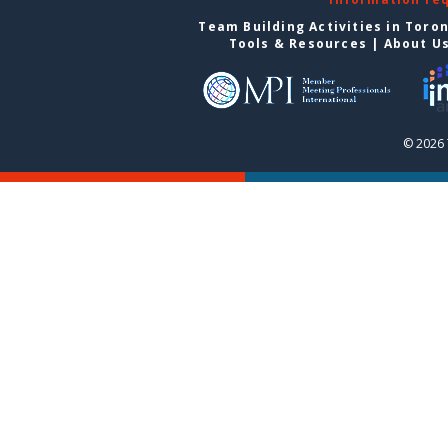
Team Building Activities in Toro
Tools & Resources
|
About U
© 2026 