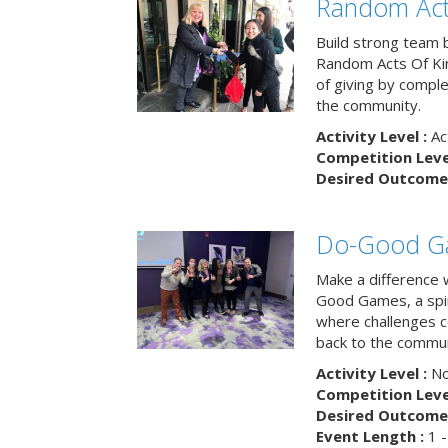
Random Act
Build strong team 
Random Acts Of Ki
of giving by compl
the community.
Activity Level :
Ac
Competition Level
Desired Outcome 
Do-Good G
Make a difference 
Good Games, a spiri
where challenges 
back to the commun
Activity Level :
No
Competition Level
Desired Outcome 
Event Length :
1 -