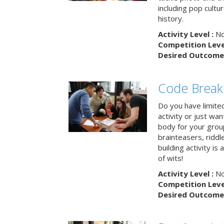
including pop cultur
history.
Activity Level :
No
Competition Level
Desired Outcome 
Code Break
Do you have limited 
activity or just wa
body for your grou
brainteasers, ridd
building activity is 
of wits!
Activity Level :
No
Competition Level
Desired Outcome 