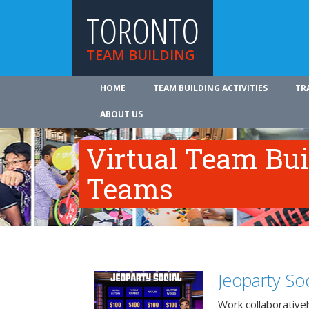
TORONTO
TEAM BUILDING
HOME
TEAM BUILDING ACTIVITIES
TR
ABOUT US
Virtual Team Bui
Teams
Jeoparty Soc
Work collaborative