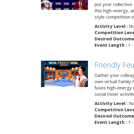
put your collective 
this high-energy, a
style competition in
Activity Level :
No
Competition Level
Desired Outcome 
Event Length :
1 -
Friendly Fe
Gather your collea
own virtual Family
fuses high-energy 
social mixer activiti
Activity Level :
No
Competition Level
Desired Outcome 
Event Length :
1 -