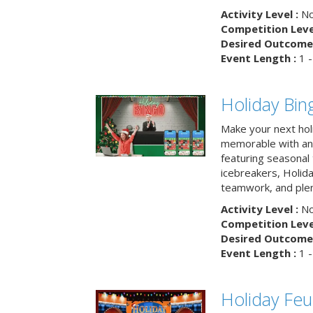
Activity Level :
No
Competition Level
Desired Outcome 
Event Length :
1 -
Holiday Bin
Make your next hol
memorable with an 
featuring seasonal t
icebreakers, Holid
teamwork, and plen
Activity Level :
No
Competition Level
Desired Outcome 
Event Length :
1 -
Holiday Fe