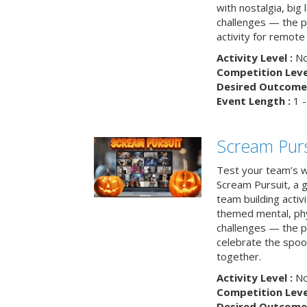
with nostalgia, big
challenges — the p
activity for remote
Activity Level :
No
Competition Level
Desired Outcome 
Event Length :
1 -
Scream Purs
Test your team’s wi
Scream Pursuit, a gh
team building acti
themed mental, phys
challenges — the p
celebrate the spoo
together.
Activity Level :
No
Competition Level
Desired Outcome 