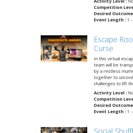
Activity Level :
No
Competition Level
Desired Outcome 
Event Length :
1 -
Escape Ro
Curse
In this virtual esc
team will be trans
by a restless mumm
together to uncove
challenges to lift t
Activity Level :
No
Competition Level
Desired Outcome 
Event Length :
1 -
Social Shuff