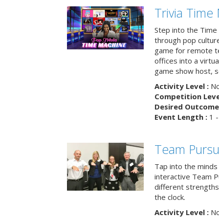
Trivia Time
Step into the Time 
through pop culture h
game for remote t
offices into a virt
game show host, sc
Activity Level :
No
Competition Level
Desired Outcome 
Event Length :
1 -
Team Pursu
Tap into the minds
interactive Team Pu
different strengths
the clock.
Activity Level :
No