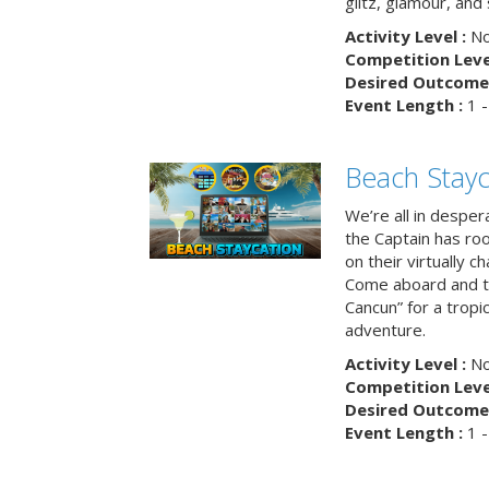
glitz, glamour, and
Activity Level :
No
Competition Level
Desired Outcome 
Event Length :
1 -
Beach Stayc
We’re all in despera
the Captain has ro
on their virtually c
Come aboard and tr
Cancun” for a tropic
adventure.
Activity Level :
No
Competition Level
Desired Outcome 
Event Length :
1 -