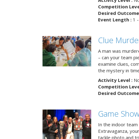
Activity Level :
No
Competition Level
Desired Outcome 
Event Length :
1 -
Clue Murde
A man was murdere
– can your team pi
examine clues, com
the mystery in tim
Activity Level :
No
Competition Level
Desired Outcome 
Game Show 
In the indoor team
Extravaganza, your 
tackle photo and tr