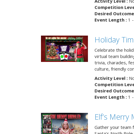
Activity Level :
No
Competition Level
Desired Outcome 
Event Length :
1 -
Holiday Ti
Celebrate the holi
virtual team buildi
trivia, charades, fe
culture, friendly c
Activity Level :
No
Competition Level
Desired Outcome 
Event Length :
1 -
Elf’s Merry 
Gather your team fo
Santa’s North Pole 