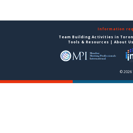
Information re
Team Building Activities in Toro
Tools & Resources
|
About U
© 2026 