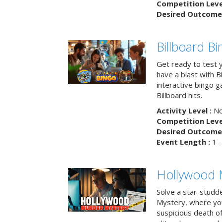
Competition Level
Desired Outcome 
Billboard B
Get ready to test 
have a blast with B
interactive bingo 
Billboard hits.
Activity Level :
No
Competition Level
Desired Outcome 
Event Length :
1 -
Hollywood 
Solve a star-studd
Mystery, where you
suspicious death o