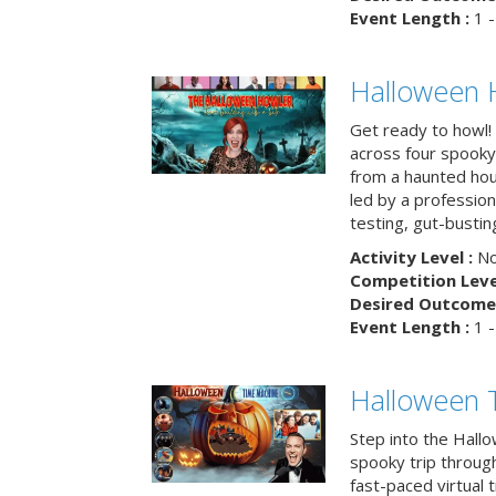
Event Length :
1 -
Halloween 
Get ready to howl!
across four spooky
from a haunted ho
led by a professiona
testing, gut-busting
Activity Level :
No
Competition Level
Desired Outcome 
Event Length :
1 -
Halloween 
Step into the Hall
spooky trip throug
fast-paced virtual 