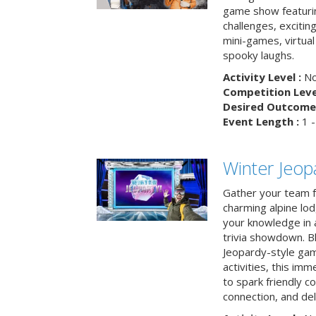
game show featuri
challenges, exciti
mini-games, virtual
spooky laughs.
Activity Level :
No
Competition Level
Desired Outcome 
Event Length :
1 -
Winter Jeopa
Gather your team fo
charming alpine lod
your knowledge in 
trivia showdown. B
Jeopardy-style game
activities, this im
to spark friendly 
connection, and del