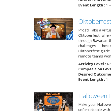
Event Length :
1 -
Oktoberfest
Prost! Take a virtu
Oktoberfest, wher
through Bavarian-th
challenges — hoste
Oktoberfest guide i
remote teams won’
Activity Level :
No
Competition Level
Desired Outcome 
Event Length :
1 -
Halloween F
Make your Hallowe
unforgettable with 