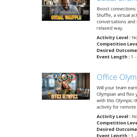
Boost connections a
Shuffle, a virtual a
conversations and 
relaxed way.
Activity Level :
No
Competition Level
Desired Outcome 
Event Length :
1 -
Office Olym
Will your team earn
Olympian and flex 
with this Olympic-t
activity for remote
Activity Level :
No
Competition Level
Desired Outcome 
Event Length :
1 -