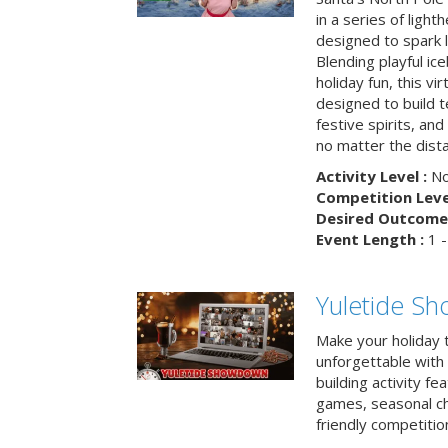
in a series of light
designed to spark 
Blending playful ic
holiday fun, this vi
designed to build 
festive spirits, an
no matter the dis
Activity Level :
No
Competition Level
Desired Outcome 
Event Length :
1 -
Yuletide S
Make your holiday 
unforgettable with 
building activity fea
games, seasonal cha
friendly competitio