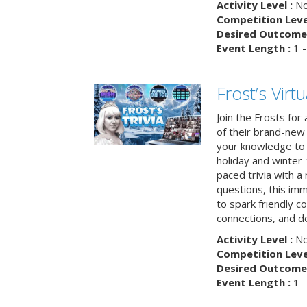
Activity Level :
No
Competition Level
Desired Outcome 
Event Length :
1 -
Frost’s Virtu
Join the Frosts for
of their brand-new 
your knowledge to 
holiday and winter-
paced trivia with a
questions, this im
to spark friendly 
connections, and de
Activity Level :
No
Competition Level
Desired Outcome 
Event Length :
1 -