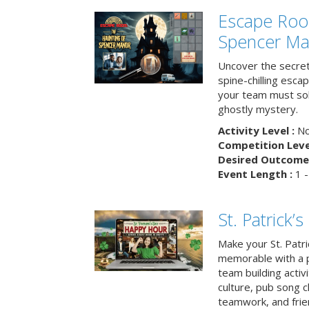
Escape Roo
Spencer Ma
Uncover the secret
spine-chilling esc
your team must sol
ghostly mystery.
Activity Level :
No
Competition Level
Desired Outcome 
Event Length :
1 -
St. Patrick
Make your St. Patri
memorable with a p
team building activit
culture, pub song c
teamwork, and frie