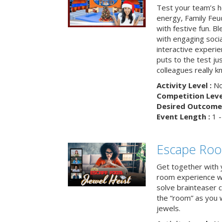
Test your team’s ho
energy, Family Fe
with festive fun. B
with engaging social
interactive experie
puts to the test ju
colleagues really k
Activity Level :
No
Competition Level
Desired Outcome 
Event Length :
1 -
Escape Room
Get together with 
room experience wh
solve brainteaser c
the “room” as you 
jewels.