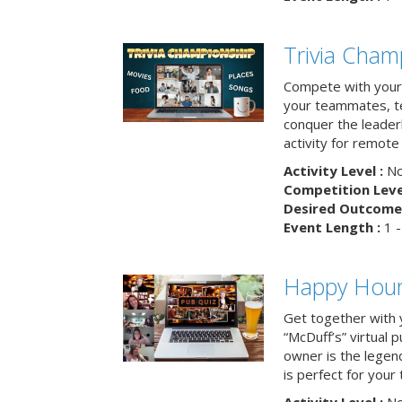
Trivia Cham
Compete with your 
your teammates, te
conquer the leaderb
activity for remot
Activity Level :
No
Competition Level
Desired Outcome 
Event Length :
1 -
Happy Hour 
Get together with 
“McDuff’s” virtual p
owner is the legend
is perfect for your