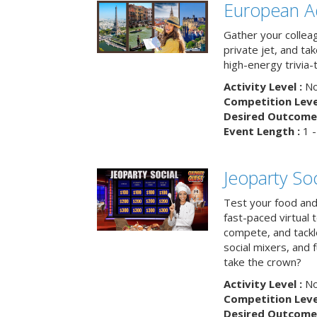
European A
Gather your colleag
private jet, and tak
high-energy trivia-
Activity Level :
No
Competition Level
Desired Outcome 
Event Length :
1 -
Jeoparty Soc
Test your food and 
fast-paced virtual 
compete, and tackl
social mixers, and 
take the crown?
Activity Level :
No
Competition Level
Desired Outcome 